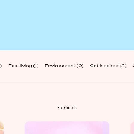
)
Eco-living
(1)
Environment
(0)
Get Inspired
(2)
7 articles