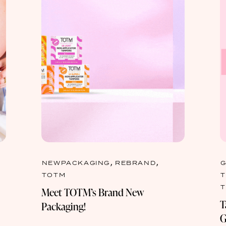
,
,
NEWPACKAGING
REBRAND
TOTM
Meet TOTM’s Brand New
T
Packaging!
G