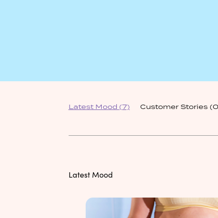
Latest Mood
(7)
Customer Stories
(0
Latest Mood