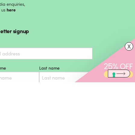
ia enquiries,
t us
here
etter signup
X
name
Last name
Subscribe