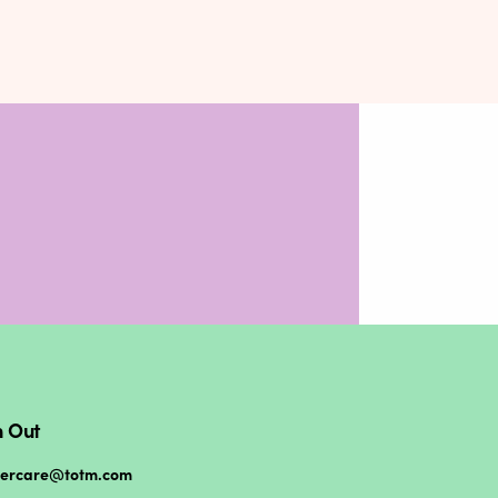
 Out
mercare@totm.com