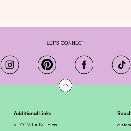
LET'S CONNECT
Additional Links
Reach
TOTM for Business
custo