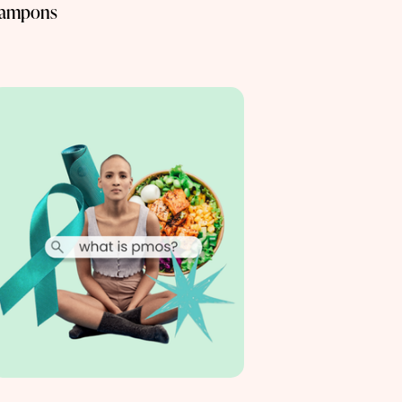
ampons