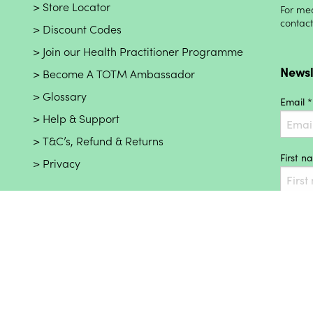
Store Locator
For med
contac
Discount Codes
Join our Health Practitioner Programme
Newsl
Become A TOTM Ambassador
Glossary
Email *
Help & Support
T&C’s, Refund & Returns
First 
Privacy