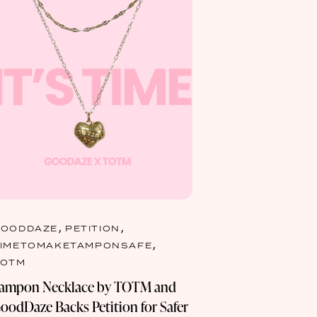
,
,
GOODDAZE
PETITION
,
TIMETOMAKETAMPONSAFE
TOTM
ampon Necklace by TOTM and
oodDaze Backs Petition for Safer