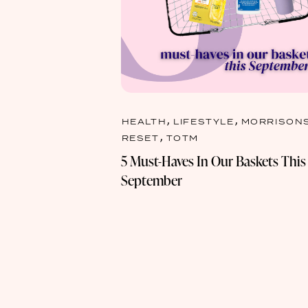
,
,
HEALTH
LIFESTYLE
MORRISON
,
RESET
TOTM
5 Must-Haves In Our Baskets This
September