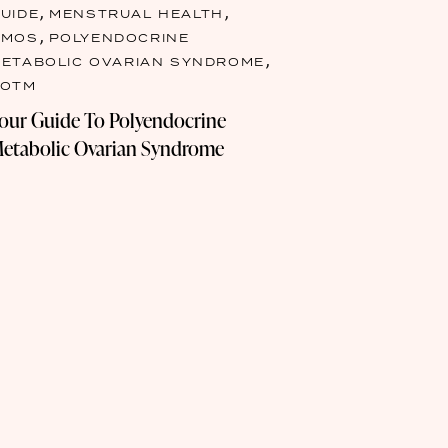
,
,
UIDE
MENSTRUAL HEALTH
,
PMOS
POLYENDOCRINE
,
ETABOLIC OVARIAN SYNDROME
TOTM
our Guide To Polyendocrine
etabolic Ovarian Syndrome