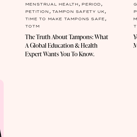
,
,
MENSTRUAL HEALTH
PERIOD
G
,
,
PETITION
TAMPON SAFETY UK
,
TIME TO MAKE TAMPONS SAFE
M
TOTM
The Truth About Tampons: What
Y
A Global Education & Health
M
Expert Wants You To Know.