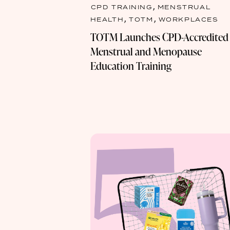
,
CPD TRAINING
MENSTRUAL
,
,
HEALTH
TOTM
WORKPLACES
TOTM Launches CPD-Accredited
Menstrual and Menopause
Education Training