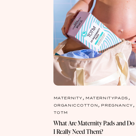
,
,
MATERNITY
MATERNITYPADS
,
,
ORGANICCOTTON
PREGNANCY
TOTM
What Are Maternity Pads and Do
I Really Need Them?