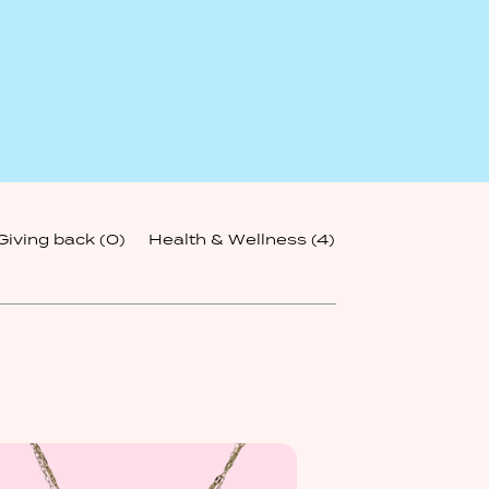
Giving back
(0)
Health & Wellness
(4)