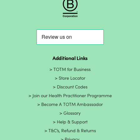
Additional Links
TOTM for Business
Store Locator
Discount Codes
Join our Health Practitioner Programme
Become A TOTM Ambassador
Glossary
Help & Support
T&C’s, Refund & Returns
Privacy