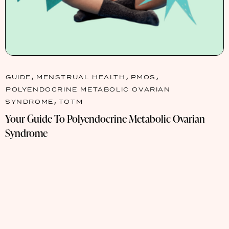
,
,
,
GUIDE
MENSTRUAL HEALTH
PMOS
POLYENDOCRINE METABOLIC OVARIAN
,
SYNDROME
TOTM
Your Guide To Polyendocrine Metabolic Ovarian
Syndrome