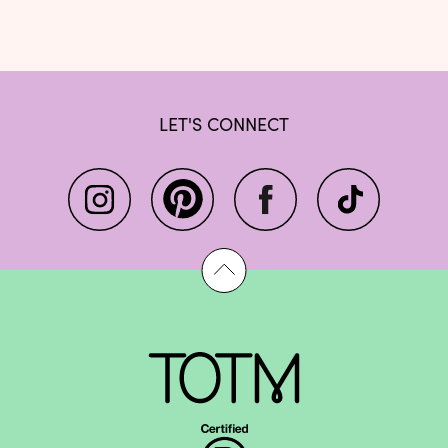
LET'S CONNECT