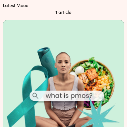
NEW: loyalty rewards for monthly and quarterly subscribers 💜
Latest Mood
1 article
Check out our new look: MORE pads in every pack, same price! 🪙
Proud to support Endometriosis UK 💛
Meet our new arrival -
Maternity pads
💜