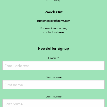
Reach Out
customercare@totm.com
For media enquiries,
contact us
here
Newsletter signup
Email *
First name
Last name