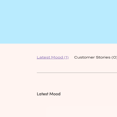
Latest Mood
(1)
Customer Stories
(0
Latest Mood