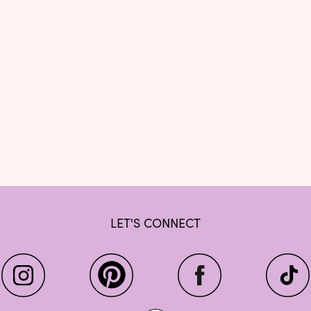
LET'S CONNECT