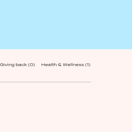
Giving back
(0)
Health & Wellness
(1)