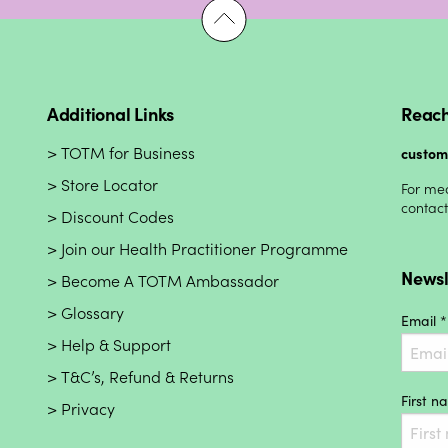
Additional Links
Reach
TOTM for Business
custo
Store Locator
For med
contac
Discount Codes
Join our Health Practitioner Programme
Newsl
Become A TOTM Ambassador
Glossary
Email *
Help & Support
T&C’s, Refund & Returns
First 
Privacy