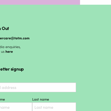
 Out
mercare@totm.com
ia enquiries,
t us
here
etter signup
name
Last name