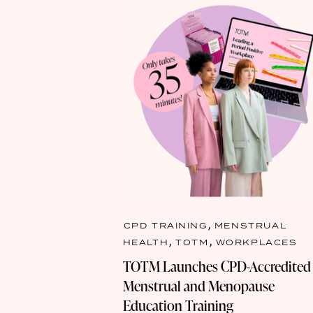
,
CPD TRAINING
MENSTRUAL
,
,
HEALTH
TOTM
WORKPLACES
TOTM Launches CPD-Accredited
Menstrual and Menopause
Education Training