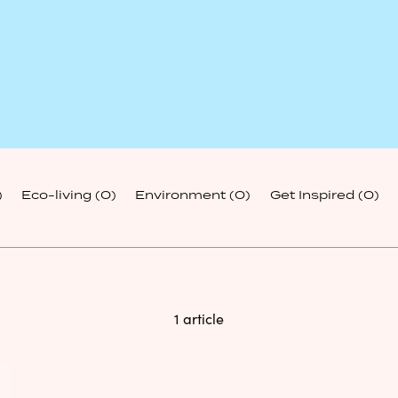
)
Eco-living
(0)
Environment
(0)
Get Inspired
(0)
1 article