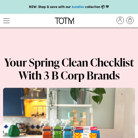
NEW: Shop & save with our
bundles
collection 📦 💛
Get 25% off your
first subscription
with code HEYFIRSTTIME25🤩 T&Cs apply
Enjoy carbon-neutral shipping on orders over £18 💚📦
NEW: loyalty rewards for monthly and quarterly subscribers 💜
Check out our new look: MORE pads in every pack, same price! 🪙
Your Spring Clean Checklist
Proud to support Endometriosis UK 💛
With 3 B Corp Brands
Meet our new arrival -
Maternity pads
💜
NEW: Our smoothest applicator yet,
shop our compacts
☁️💜
NEW: Shop & save with our
bundles
collection 📦 💛
Get 25% off your
first subscription
with code HEYFIRSTTIME25🤩 T&Cs apply
Enjoy carbon-neutral shipping on orders over £18 💚📦