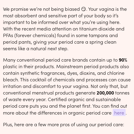
We promise we’re not being biased 😏. Your vagina is the
most absorbent and sensitive part of your body so it’s
important to be informed over what you’re using here.
With the recent media attention on titanium dioxide and
PFAs (forever chemicals) found in some tampons and
period pants, giving your period care a spring clean
seems like a natural next step.
Many conventional period care brands contain up to
90%
plastic in their products. Mainstream period products also
contain synthetic fragrances, dyes, dioxins, and chlorine
bleach. This cocktail of chemicals and processes can cause
irritation and discomfort to your vagina. Not only that, but
conventional menstrual products generate
200,000
tonnes
of waste every year. Certified organic and sustainable
period care puts you and the planet first. You can find out
more about the differences in organic period care
here
.
Plus, here are a few more pros of using our period care: