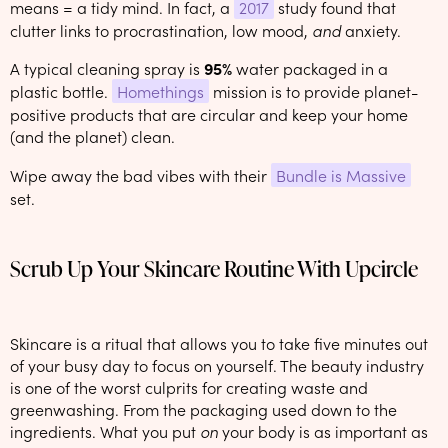
means = a tidy mind. In fact, a
2017
study found that
clutter links to procrastination, low mood,
and
anxiety.
A typical cleaning spray is
95%
water packaged in a
plastic bottle.
Homethings
mission is to provide planet-
positive products that are circular and keep your home
(and the planet) clean.
Wipe away the bad vibes with their
Bundle is Massive
set.
Scrub Up Your Skincare Routine With Upcircle
Skincare is a ritual that allows you to take five minutes out
of your busy day to focus on yourself. The beauty industry
is one of the worst culprits for creating waste and
greenwashing. From the packaging used down to the
ingredients. What you put
on
your body is as important as