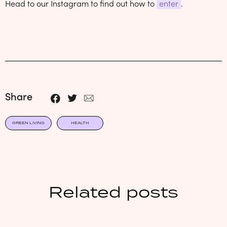
Head to our Instagram to find out how to
enter
.
Share
GREEN LIVING
HEALTH
Related posts