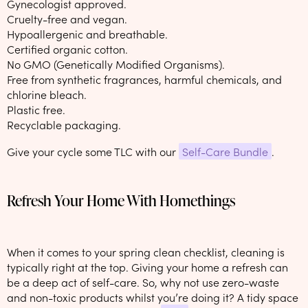
Gynecologist approved.
Cruelty-free and vegan.
Hypoallergenic and breathable.
Certified organic cotton.
No GMO (Genetically Modified Organisms).
Free from synthetic fragrances, harmful chemicals, and
chlorine bleach.
Plastic free.
Recyclable packaging.
Give your cycle some TLC with our
Self-Care Bundle
.
Refresh Your Home With Homethings
When it comes to your spring clean checklist, cleaning is
typically right at the top. Giving your home a refresh can
be a deep act of self-care. So, why not use zero-waste
and non-toxic products whilst you’re doing it? A tidy space