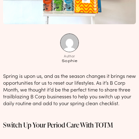
NEW: loyalty rewards for monthly and quarterly subscribers 💜
Check out our new look: MORE pads in every pack, same price! 🪙
Proud to support Endometriosis UK 💛
Meet our new arrival -
Maternity pads
💜
Author
Sophie
Spring is upon us, and as the season changes it brings new
opportunities for us to reset our lifestyles. As it’s B Corp
Month, we thought it’d be the perfect time to share three
trailblazing B Corp businesses to help you switch up your
daily routine and add to your spring clean checklist.
Switch Up Your Period Care With TOTM