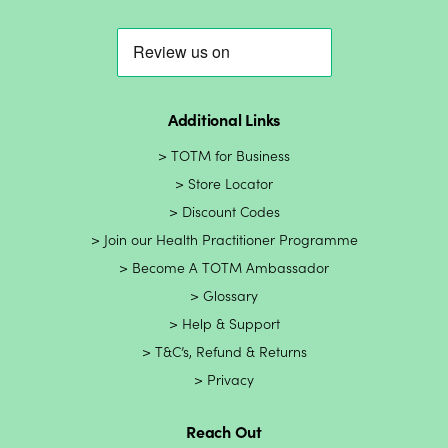
Additional Links
TOTM for Business
Store Locator
Discount Codes
Join our Health Practitioner Programme
Become A TOTM Ambassador
Glossary
Help & Support
T&C’s, Refund & Returns
Privacy
Reach Out