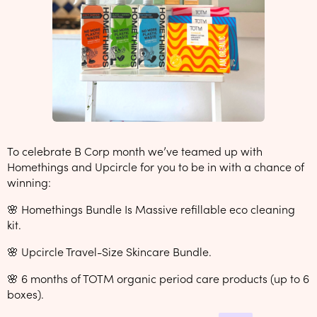
To celebrate B Corp month we’ve teamed up with
Homethings and Upcircle for you to be in with a chance of
winning:
🌸 Homethings Bundle Is Massive refillable eco cleaning
kit.
🌸 Upcircle Travel-Size Skincare Bundle.
🌸 6 months of TOTM organic period care products (up to 6
boxes).