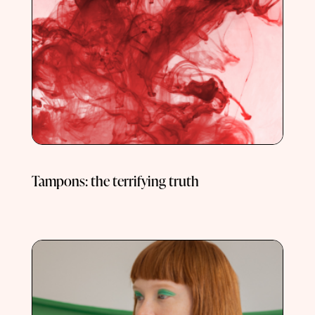
Tampons: the terrifying truth