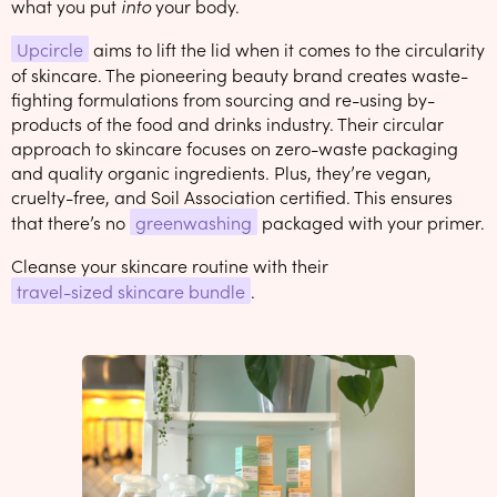
what you put
into
your body.
Upcircle
aims to lift the lid when it comes to the circularity
of skincare. The pioneering beauty brand creates waste-
fighting formulations from sourcing and re-using by-
products of the food and drinks industry. Their circular
approach to skincare focuses on zero-waste packaging
and quality organic ingredients. Plus, they’re vegan,
cruelty-free, and Soil Association certified. This ensures
that there’s no
greenwashing
packaged with your primer.
Cleanse your skincare routine with their
travel-sized skincare bundle
.