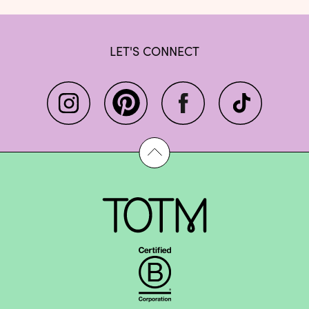
LET'S CONNECT