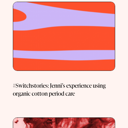
#Switchstories: Jenni’s experience using
organic cotton period care