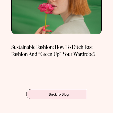
Sustainable Fashion: How To Ditch Fast
Fashion And “Green Up” Your Wardrobe?
Back to Blog