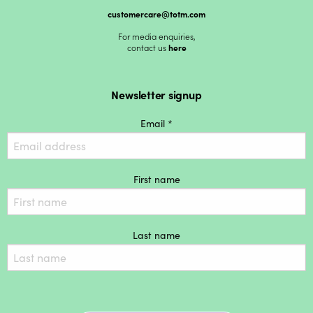
customercare@totm.com
For media enquiries,
contact us
here
Newsletter signup
Email *
First name
Last name