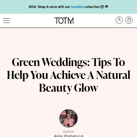
NEW: Shop & save with our
bundles
collection 📦 💛
Get 25% off your
first subscription
with code HEYFIRSTTIME25🤩 T&Cs apply
Enjoy carbon-neutral shipping on orders over £18 💚📦
NEW: loyalty rewards for monthly and quarterly subscribers 💜
Check out our new look: MORE pads in every pack, same price! 🪙
Green Weddings: Tips To
Proud to support Endometriosis UK 💛
Help You Achieve A Natural
Meet our new arrival -
Maternity pads
💜
Beauty Glow
NEW: Our smoothest applicator yet,
shop our compacts
☁️💜
NEW: Shop & save with our
bundles
collection 📦 💛
Get 25% off your
first subscription
with code HEYFIRSTTIME25🤩 T&Cs apply
Enjoy carbon-neutral shipping on orders over £18 💚📦
Author
Alex Patience