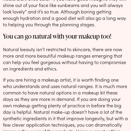
shine out of your face like sunbeams and you will always
look lovely” and it’s so true. Although boring getting
enough hydration and a good diet will also go a long way
to helping you through the planning stages.
You can go natural with your makeup too!
Natural beauty isn’t restricted to skincare, there are now
more and more beautiful makeup ranges emerging that
can help you feel gorgeous without having to compromise
on ingredients and ethics.
If you are hiring a makeup artist, it is worth finding one
who understands and uses natural ranges. It is much more
common to have natural options in a makeup kit these
days as they are more in demand. If you are doing your
own makeup getting plenty of practice in before the big
day is helpful. Natural make-up doesn’t have a lot of the
synthetic ingredients in it that improve longevity, but with a
few clever application techniques, you can dramatically