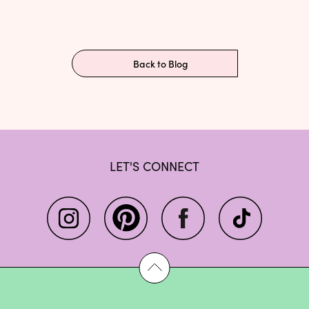
Back to Blog
LET'S CONNECT