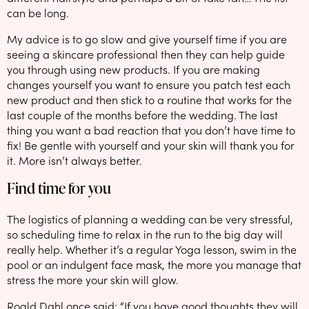
can be long.
My advice is to go slow and give yourself time if you are
seeing a skincare professional then they can help guide
you through using new products. If you are making
changes yourself you want to ensure you patch test each
new product and then stick to a routine that works for the
last couple of the months before the wedding. The last
thing you want a bad reaction that you don’t have time to
fix! Be gentle with yourself and your skin will thank you for
it. More isn’t always better.
Find time for you
The logistics of planning a wedding can be very stressful,
so scheduling time to relax in the run to the big day will
really help. Whether it’s a regular Yoga lesson, swim in the
pool or an indulgent face mask, the more you manage that
stress the more your skin will glow.
Roald Dahl once said: “If you have good thoughts they will