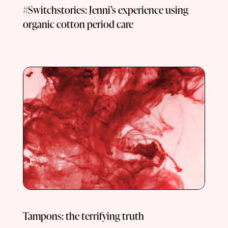
#Switchstories: Jenni’s experience using
organic cotton period care
Tampons: the terrifying truth