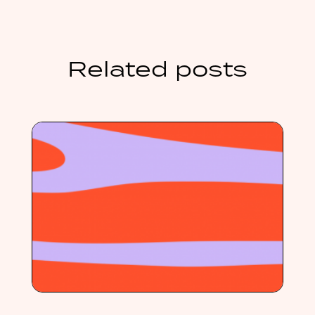
Related posts