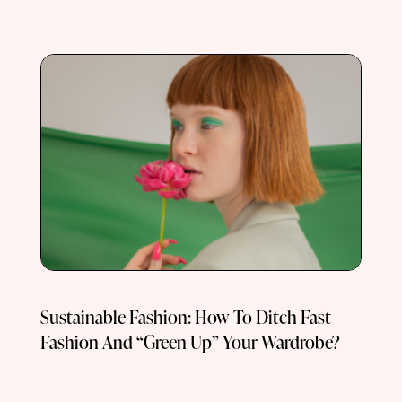
Sustainable Fashion: How To Ditch Fast
Fashion And “Green Up” Your Wardrobe?