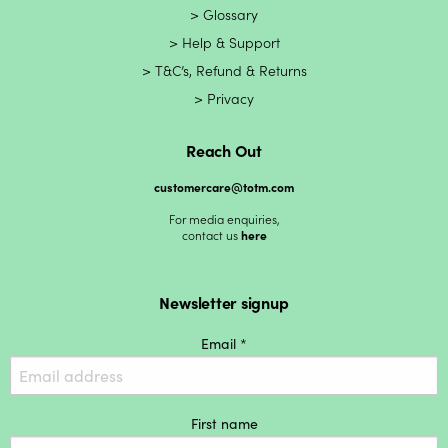
Glossary
Help & Support
T&C’s, Refund & Returns
Privacy
Reach Out
customercare@totm.com
For media enquiries,
contact us
here
Newsletter signup
Email *
First name