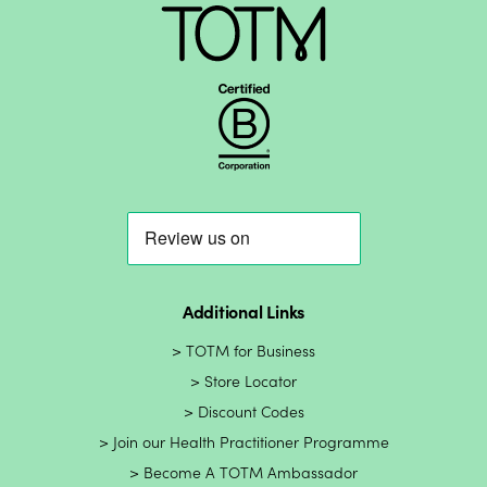
Additional Links
TOTM for Business
Store Locator
Discount Codes
Join our Health Practitioner Programme
Become A TOTM Ambassador