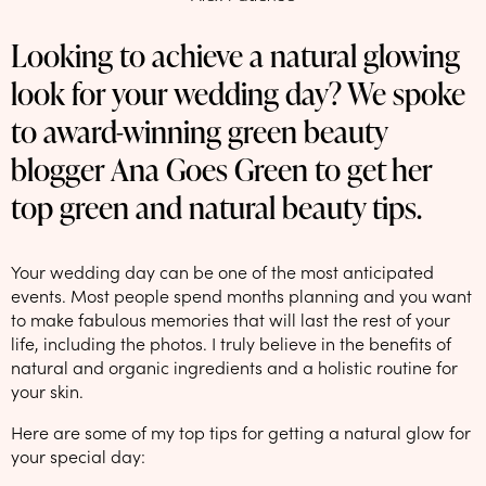
NEW: loyalty rewards for monthly and quarterly subscribers 💜
Looking to achieve a natural glowing
Check out our new look: MORE pads in every pack, same price! 🪙
look for your wedding day? We spoke
Proud to support Endometriosis UK 💛
to award-winning green beauty
Meet our new arrival -
Maternity pads
💜
blogger Ana Goes Green to get her
top green and natural beauty tips.
Your wedding day can be one of the most anticipated
events. Most people spend months planning and you want
to make fabulous memories that will last the rest of your
life, including the photos. I truly believe in the benefits of
natural and organic ingredients and a holistic routine for
your skin.
Here are some of my top tips for getting a natural glow for
your special day: