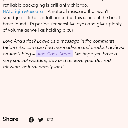
refillable packaging is brilliantly chic too.
NATorigin Mascara
– A natural mascara that won’t
smudge or flake is a tall order, but this is one of the best I
have found. It’s perfect for sensitive eyes and gives plenty
of volume as well as holding a curl.
Love Ana’s tips? Leave us a message in the comments
below! You can also find more advice and product reviews
on Ana’s blog –
Ana Goes Green
. We hope you have a
very special wedding day and achieve your desired
glowing, natural beauty look!
Share