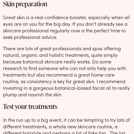
Skin preparation
Great skin is a real confidence booster, especially when all
eyes are on you for the big day. If you don’t already see a
skincare professional regularly now is the perfect time to
seek professional advice.
There are lots of great professionals and spas offering
natural, organic and holistic treatments, quite simply
because botanical skincare really works. Do some
research to find someone who can not only help you with
treatments but also recommend a great home care
routine, as consistency is key for great skin. I recommend
investing in a gorgeous botanical-based facial oil to really
plump and nourish the skin.
Test your treatments
In the run up to a big event, it can be tempting to try lots of
different treatments, a whole new skincare routine, a
different hairstyle and perhaps a bit of fake tan… The list