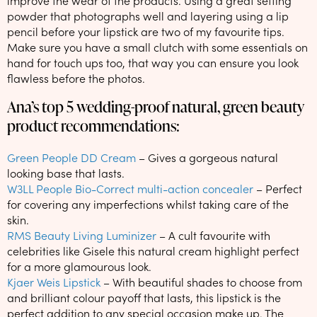
improve the wear of the products. Using a great setting
powder that photographs well and layering using a lip
pencil before your lipstick are two of my favourite tips.
Make sure you have a small clutch with some essentials on
hand for touch ups too, that way you can ensure you look
flawless before the photos.
Ana’s top 5 wedding-proof natural, green beauty
product recommendations:
Green People DD Cream
– Gives a gorgeous natural
looking base that lasts.
W3LL People Bio-Correct multi-action concealer
– Perfect
for covering any imperfections whilst taking care of the
skin.
RMS Beauty Living Luminizer
– A cult favourite with
celebrities like Gisele this natural cream highlight perfect
for a more glamourous look.
Kjaer Weis Lipstick
– With beautiful shades to choose from
and brilliant colour payoff that lasts, this lipstick is the
perfect addition to any special occasion make up. The