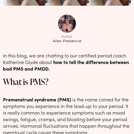
NEW: loyalty rewards for monthly and quarterly subscribers 💜
Check out our new look: MORE pads in every pack, same price! 🪙
Proud to support Endometriosis UK 💛
Author
Meet our new arrival -
Maternity pads
💜
Alex Patience
In this blog, we are chatting to our certified period coach
Katherine Glyde about
how to tell the difference between
bad PMS and PMDD.
What is PMS?
Premenstrual syndrome (PMS)
is the name coined for the
symptoms you experience in the lead-up to your period. It
is really common to experience symptoms such as mood
swings, fatigue, cramps, and bloating before your period
arrives. Hormonal fluctuations that happen throughout the
menstrual cycle cause these symptoms.