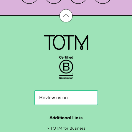
Additional Links
TOTM for Business