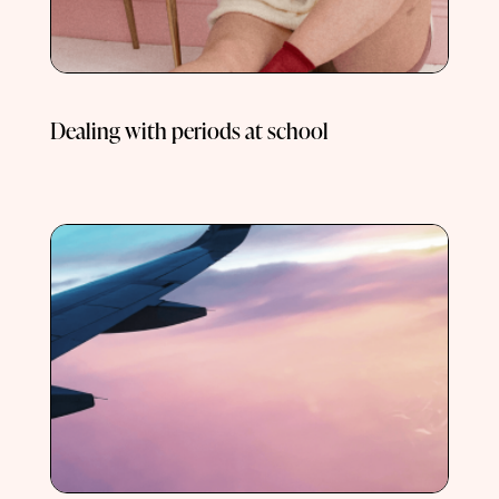
Dealing with periods at school