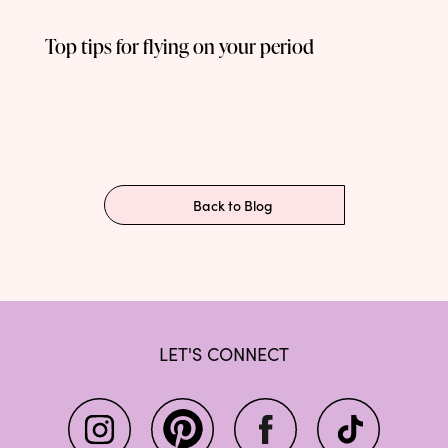
Top tips for flying on your period
Back to Blog
LET'S CONNECT