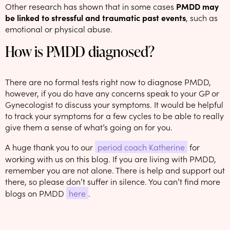
Other research has shown that in some cases
PMDD may
be linked to stressful and traumatic past events
, such as
emotional or physical abuse.
How is PMDD diagnosed?
There are no formal tests right now to diagnose PMDD,
however, if you do have any concerns speak to your GP or
Gynecologist to discuss your symptoms. It would be helpful
to track your symptoms for a few cycles to be able to really
give them a sense of what’s going on for you.
A huge thank you to our
period coach Katherine
for
working with us on this blog. If you are living with PMDD,
remember you are not alone. There is help and support out
there, so please don’t suffer in silence. You can’t find more
blogs on PMDD
here
.