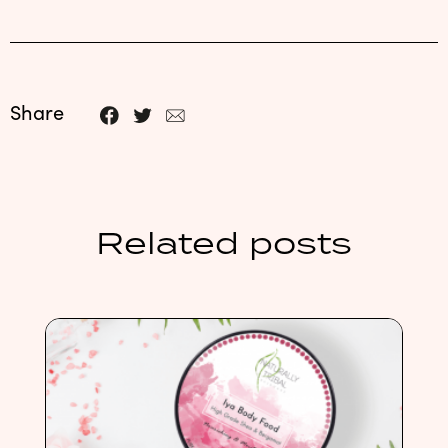
Share
Related posts