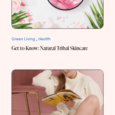
Green Living
,
Health
Get to Know: Natural Tribal Skincare