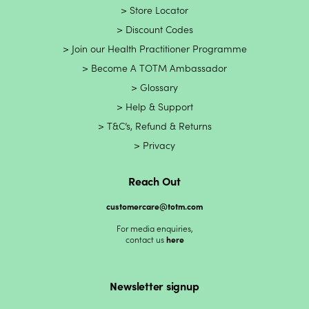
Store Locator
Discount Codes
Join our Health Practitioner Programme
Become A TOTM Ambassador
Glossary
Help & Support
T&C’s, Refund & Returns
Privacy
Reach Out
customercare@totm.com
For media enquiries,
contact us
here
Newsletter signup