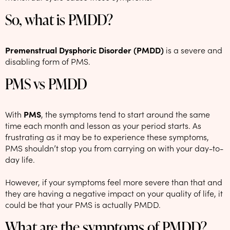
So, what is PMDD?
Premenstrual Dysphoric Disorder (PMDD)
is a severe and
disabling form of PMS.
PMS vs PMDD
With
PMS
, the symptoms tend to start around the same
time each month and lesson as your period starts. As
frustrating as it may be to experience these symptoms,
PMS shouldn’t stop you from carrying on with your day-to-
day life.
However, if your symptoms feel more severe than that and
they are having a negative impact on your quality of life, it
could be that your PMS is actually PMDD.
What are the symptoms of PMDD?