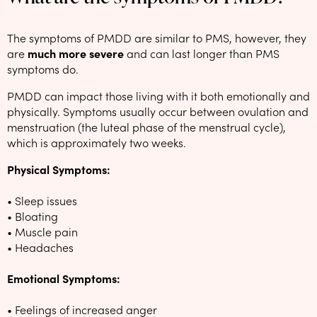
The symptoms of PMDD are similar to PMS, however, they
are
much more severe
and can last longer than PMS
symptoms do.
PMDD can impact those living with it both emotionally and
physically. Symptoms usually occur between ovulation and
menstruation (the luteal phase of the menstrual cycle),
which is approximately two weeks.
Physical Symptoms:
• Sleep issues
• Bloating
• Muscle pain
• Headaches
Emotional Symptoms:
• Feelings of increased anger