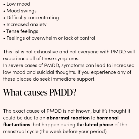
• Low mood
• Mood swings
• Difficulty concentrating
• Increased anxiety
• Tense feelings
• Feelings of overwhelm or lack of control
This list is not exhaustive and not everyone with PMDD will
experience all of these symptoms.
In severe cases of PMDD, symptoms can lead to increased
low mood and suicidal thoughts. If you experience any of
these please do seek immediate support.
What causes PMDD?
The exact cause of PMDD is not known, but it’s thought it
could be due to an
abnormal reaction
to
hormonal
fluctuations
that happen
during the
luteal phase
of the
menstrual cycle (the week before your period).