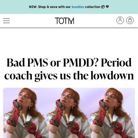
NEW: Shop & save with our
bundles
collection 📦 💛
Get 25% off your
first subscription
with code HEYFIRSTTIME25🤩 T&Cs apply
Enjoy carbon-neutral shipping on orders over £18 💚📦
NEW: loyalty rewards for monthly and quarterly subscribers 💜
Check out our new look: MORE pads in every pack, same price! 🪙
Bad PMS or PMDD? Period
Proud to support Endometriosis UK 💛
coach gives us the lowdown
Meet our new arrival -
Maternity pads
💜
NEW: Our smoothest applicator yet,
shop our compacts
☁️💜
NEW: Shop & save with our
bundles
collection 📦 💛
Get 25% off your
first subscription
with code HEYFIRSTTIME25🤩 T&Cs apply
Enjoy carbon-neutral shipping on orders over £18 💚📦