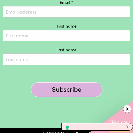
Email *
First name
Last name
Subscribe
X