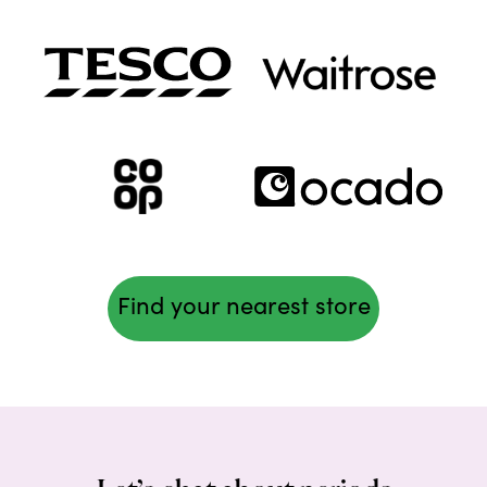
Find your nearest store