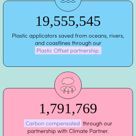
19,555,545
Plastic applicators saved from oceans, rivers,
and coastlines through our
Plastic Offset partnership.
1,791,769
Carbon compensated
through our
partnership with Climate Partner.