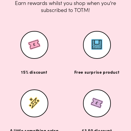
Earn rewards whilst you shop when you’re
subscribed to TOTM!
15% discount
Free surprise product
A little something extra
£3.50 discount