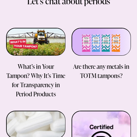
Let’s chat about periods
What’s in Your
Are there any metals in
Tampon? Why It’s Time
TOTM tampons?
for Transparency in
Period Products