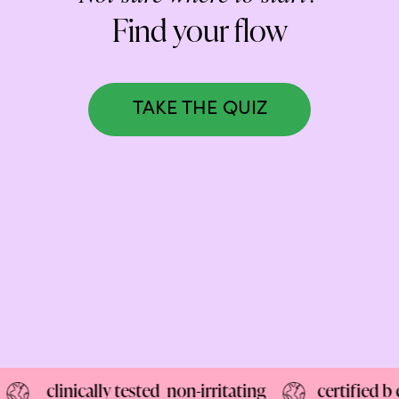
NEW: loyalty rewards for monthly and quarterly subscribers 💜
Find your flow
Check out our new look: MORE pads in every pack, same price! 🪙
Proud to support Endometriosis UK 💛
TAKE THE QUIZ
Meet our new arrival -
Maternity pads
💜
linically tested non-irritating
certified b corp