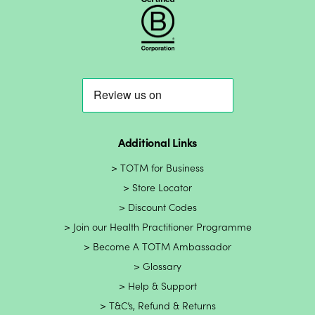
Additional Links
TOTM for Business
Store Locator
Discount Codes
Join our Health Practitioner Programme
Become A TOTM Ambassador
Glossary
Help & Support
T&C’s, Refund & Returns