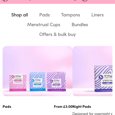
Shop all
Pads
Tampons
Liners
Menstrual Cups
Bundles
Offers & bulk buy
Pads
From £3.00
Night Pads
Designed for overnight pro