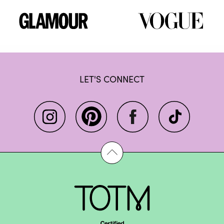
LET'S CONNECT