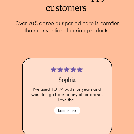
customers
Over 70% agree our period care is comfier
than conventional period products.
Sophia
I’ve used TOTM pads for years and
wouldn’t go back to any other brand.
Love the…
Read more