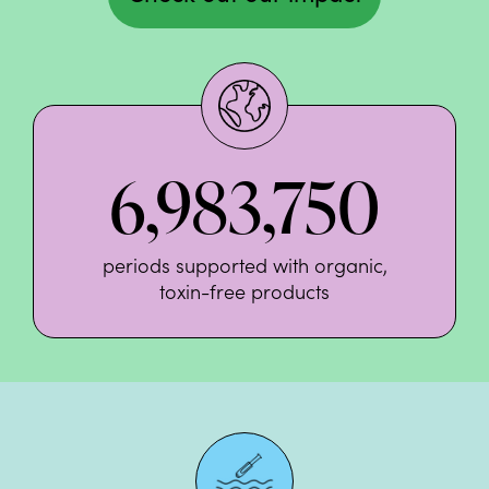
6,983,750
periods supported with organic,
toxin-free products