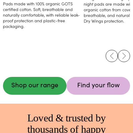
Pads made with 100% organic GOTS
night pads are made with 
certified cotton. Soft, breathable and
organic cotton from cover 
naturally comfortable, with reliable leak-
breathable, and naturally 
proof protection and plastic-free
Dry Wings protection.
packaging.
Shop our range
Find your flow
Loved & trusted by
thousands of happy