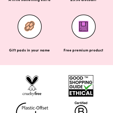
Gift pads in your name
Free premium product