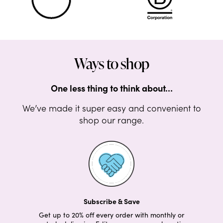
Ways to shop
One less thing to think about…
We’ve made it super easy and convenient to
shop our range.
Subscribe & Save
Get up to 20% off every order with monthly or