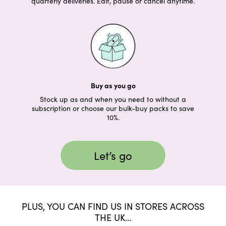
quarterly deliveries. Edit, pause or cancel anytime.
Buy as you go
Stock up as and when you need to without a
subscription or choose our bulk-buy packs to save
10%.
Let’s go
PLUS, YOU CAN FIND US IN STORES ACROSS
THE UK…