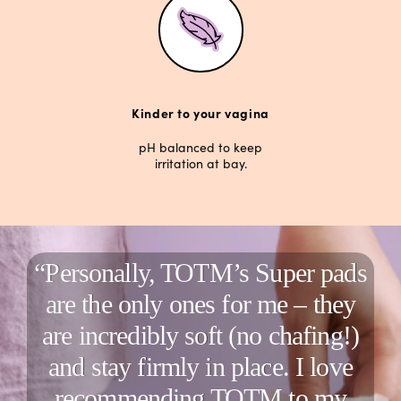
Kinder to your vagina
pH balanced to keep
irritation at bay.
“Personally, TOTM’s Super pads
are the only ones for me – they
are incredibly soft (no chafing!)
and stay firmly in place. I love
recommending TOTM to my