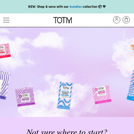
NEW: Shop & save with our
bundles
collection 📦 💛
Get 25% off your
first subscription
with code HEYFIRSTTIME25🤩 T&Cs apply
Enjoy carbon-neutral shipping on orders over £18 💚📦
NEW: loyalty rewards for monthly and quarterly subscribers 💜
Check out our new look: MORE pads in every pack, same price! 🪙
Proud to support Endometriosis UK 💛
Meet our new arrival -
Maternity pads
💜
NEW: Our smoothest applicator yet,
shop our compacts
☁️💜
NEW: Shop & save with our
bundles
collection 📦 💛
Get 25% off your
first subscription
with code HEYFIRSTTIME25🤩 T&Cs apply
Enjoy carbon-neutral shipping on orders over £18 💚📦
Not sure where to start?