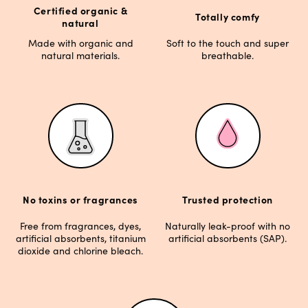
Certified organic &
Totally comfy
natural
Made with organic and
Soft to the touch and super
natural materials.
breathable.
No toxins or fragrances
Trusted protection
Free from fragrances, dyes,
Naturally leak-proof with no
artificial absorbents, titanium
artificial absorbents (SAP).
dioxide and chlorine bleach.