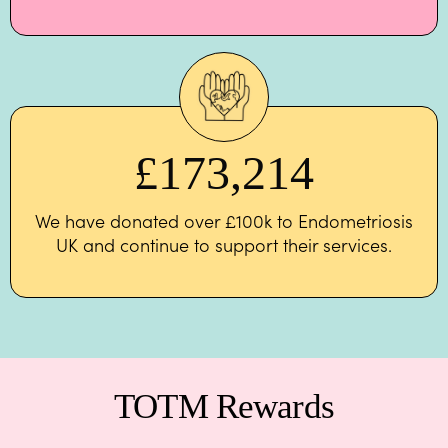
£
173,214
We have donated over £100k to Endometriosis
UK and continue to support their services.
TOTM Rewards