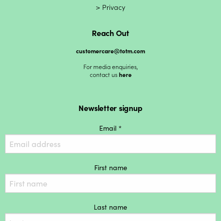
Privacy
Reach Out
customercare@totm.com
For media enquiries,
contact us
here
Newsletter signup
Email *
First name
Last name