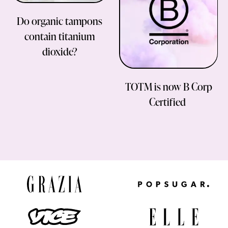
Do organic tampons
contain titanium
dioxide?
TOTM is now B Corp
Certified