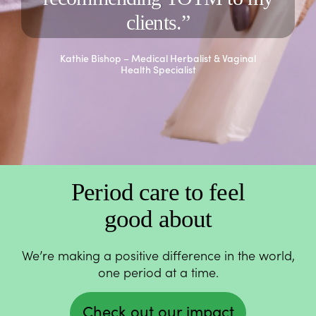
clients.”
Kathie Bishop – Medical Herbalist & Vaginal
Health Specialist
Period care to feel
good about
We’re making a positive difference in the world,
one period at a time.
Check out our impact