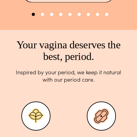
Your vagina deserves the
best, period.
Inspired by your period, we keep it natural
with our period care.