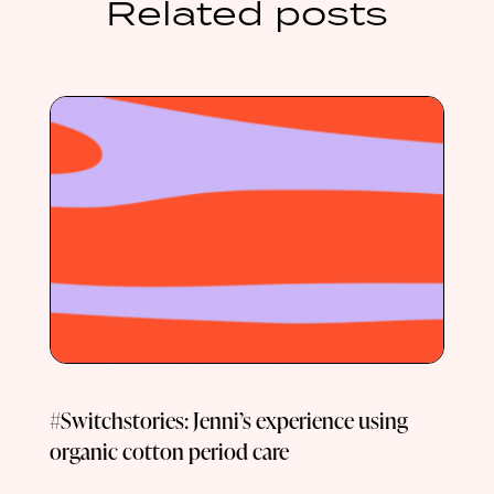
Related posts
#Switchstories: Jenni’s experience using
organic cotton period care