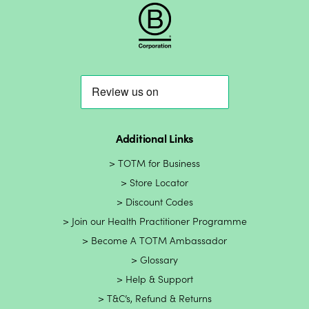
Additional Links
TOTM for Business
Store Locator
Discount Codes
Join our Health Practitioner Programme
Become A TOTM Ambassador
Glossary
Help & Support
T&C’s, Refund & Returns