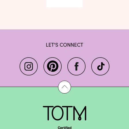
Back to Blog
LET'S CONNECT