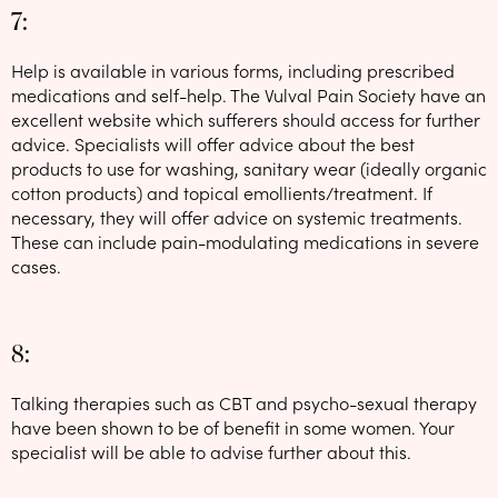
7:
Help is available in various forms, including prescribed
medications and self-help. The Vulval Pain Society have an
excellent website which sufferers should access for further
advice. Specialists will offer advice about the best
products to use for washing, sanitary wear (ideally organic
cotton products) and topical emollients/treatment. If
necessary, they will offer advice on systemic treatments.
These can include pain-modulating medications in severe
cases.
8:
Talking therapies such as CBT and psycho-sexual therapy
have been shown to be of benefit in some women. Your
specialist will be able to advise further about this.