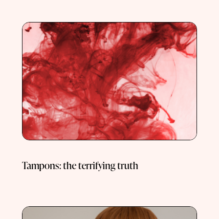
Tampons: the terrifying truth