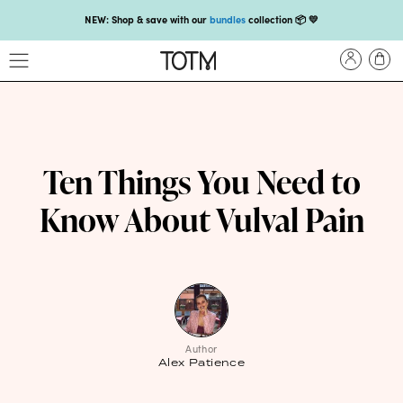
NEW: Shop & save with our
bundles
collection 📦 💛
Get 25% off your
first subscription
with code HEYFIRSTTIME25🤩 T&Cs apply
Enjoy carbon-neutral shipping on orders over £18 💚📦
NEW: loyalty rewards for monthly and quarterly subscribers 💜
Check out our new look: MORE pads in every pack, same price! 🪙
Ten Things You Need to
Proud to support Endometriosis UK 💛
Know About Vulval Pain
Meet our new arrival -
Maternity pads
💜
NEW: Our smoothest applicator yet,
shop our compacts
☁️💜
NEW: Shop & save with our
bundles
collection 📦 💛
Get 25% off your
first subscription
with code HEYFIRSTTIME25🤩 T&Cs apply
Author
Alex Patience
Enjoy carbon-neutral shipping on orders over £18 💚📦