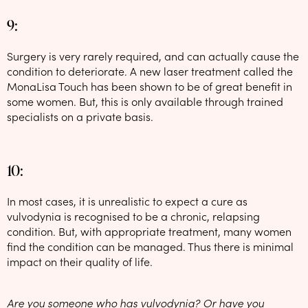
9:
Surgery is very rarely required, and can actually cause the
condition to deteriorate. A new laser treatment called the
MonaLisa Touch has been shown to be of great benefit in
some women. But, this is only available through trained
specialists on a private basis.
10:
In most cases, it is unrealistic to expect a cure as
vulvodynia is recognised to be a chronic, relapsing
condition. But, with appropriate treatment, many women
find the condition can be managed. Thus there is minimal
impact on their quality of life.
Are you someone who has vulvodynia? Or have you