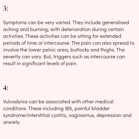
3:
Symptoms can be very varied. They include generalised
aching and burning; with deterioration during certain
activities. These activities can be sitting for extended
periods of time or intercourse. The pain can also spread to
involve the lower pelvic area, buttocks and thighs. The
severity can vary. But, triggers such as intercourse can
result in significant levels of pain.
4:
Vulvodynia can be associated with other medical
conditions. These including IBS, painful bladder
syndrome/interstitial cystitis, vaginismus, depression and
anxiety.