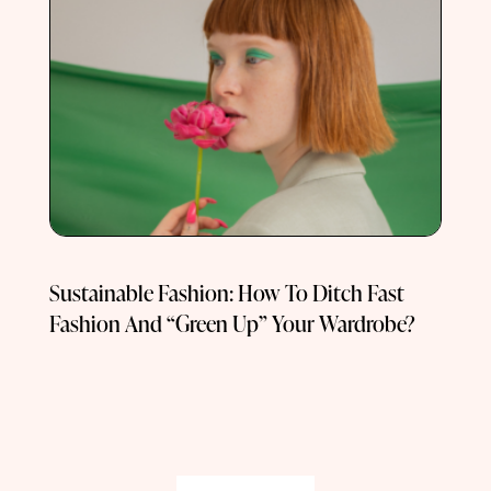
Sustainable Fashion: How To Ditch Fast
Fashion And “Green Up” Your Wardrobe?