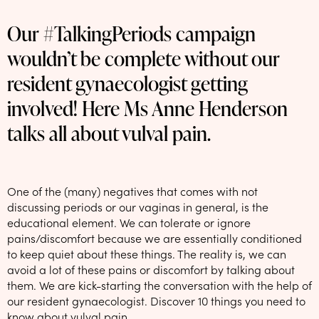
NEW: loyalty rewards for monthly and quarterly subscribers 💜
Our #TalkingPeriods campaign
Check out our new look: MORE pads in every pack, same price! 🪙
wouldn’t be complete without our
Proud to support Endometriosis UK 💛
resident gynaecologist getting
Meet our new arrival -
Maternity pads
💜
involved! Here Ms Anne Henderson
talks all about vulval pain.
One of the (many) negatives that comes with not
discussing periods or our vaginas in general, is the
educational element. We can tolerate or ignore
pains/discomfort because we are essentially conditioned
to keep quiet about these things. The reality is, we can
avoid a lot of these pains or discomfort by talking about
them. We are kick-starting the conversation with the help of
our resident gynaecologist. Discover 10 things you need to
know about vulval pain.