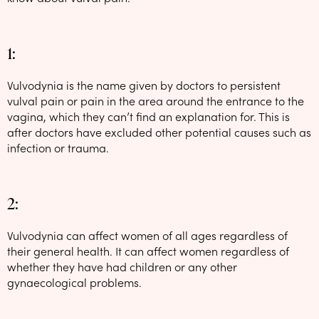
1:
Vulvodynia is the name given by doctors to persistent
vulval pain or pain in the area around the entrance to the
vagina, which they can’t find an explanation for. This is
after doctors have excluded other potential causes such as
infection or trauma.
2:
Vulvodynia can affect women of all ages regardless of
their general health. It can affect women regardless of
whether they have had children or any other
gynaecological problems.