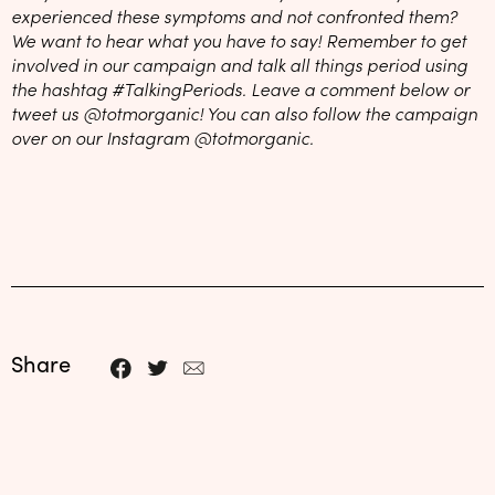
experienced these symptoms and not confronted them?
We want to hear what you have to say! Remember to get
involved in our campaign and talk all things period using
the hashtag #TalkingPeriods. Leave a comment below or
tweet us @totmorganic! You can also follow the campaign
over on our Instagram @totmorganic.
Share