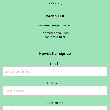
Privacy
Reach Out
customercare@totm.com
For media enquiries,
contact us
here
Newsletter signup
Email *
First name
Last name