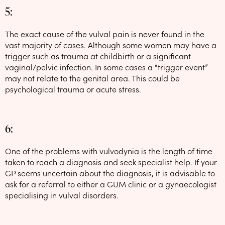
5:
The exact cause of the vulval pain is never found in the
vast majority of cases. Although some women may have a
trigger such as trauma at childbirth or a significant
vaginal/pelvic infection. In some cases a “trigger event”
may not relate to the genital area. This could be
psychological trauma or acute stress.
6:
One of the problems with vulvodynia is the length of time
taken to reach a diagnosis and seek specialist help. If your
GP seems uncertain about the diagnosis, it is advisable to
ask for a referral to either a GUM clinic or a gynaecologist
specialising in vulval disorders.