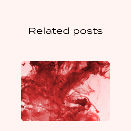
Related posts