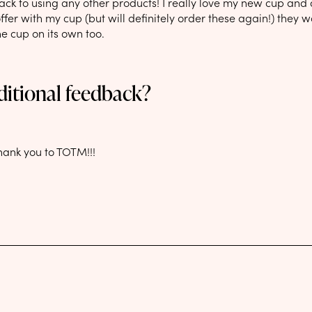
ack to using any other products! I really love my new cup and a
offer with my cup (but will definitely order these again!) they w
he cup on its own too.
ditional feedback?
hank you to TOTM!!!