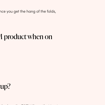
ce you get the hang of the folds,
TM product when on
cup?