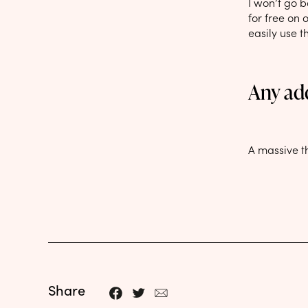
I won’t go b
for free on 
easily use t
Any ad
A massive t
Share