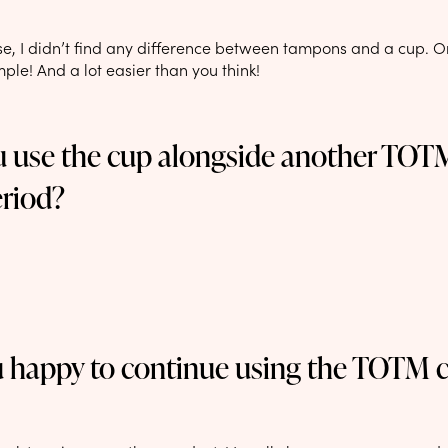
se, I didn’t find any difference between tampons and a cup. On
imple! And a lot easier than you think!
u use the cup alongside another TO
eriod?
u happy to continue using the TOTM 