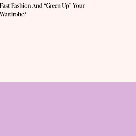
Fast Fashion And “Green Up” Your
Wardrobe?