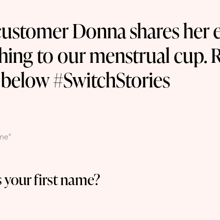
ustomer Donna shares her 
hing to our menstrual cup. 
 below #SwitchStories
One”
 your first name?