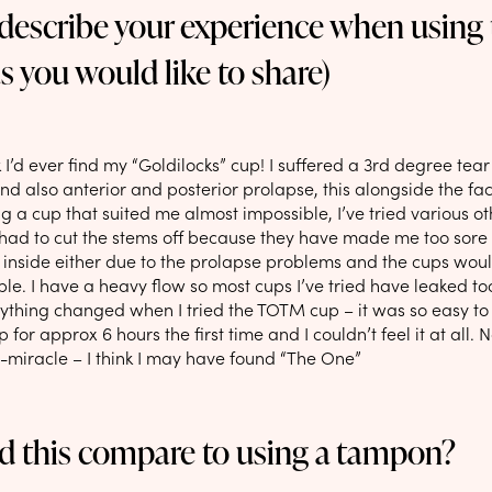
 describe your experience when using
as you would like to share)
nk I’d ever find my “Goldilocks” cup! I suffered a 3rd degree tear 
d also anterior and posterior prolapse, this alongside the fac
 a cup that suited me almost impossible, I’ve tried various o
 had to cut the stems off because they have made me too sore 
 inside either due to the prolapse problems and the cups woul
le. I have a heavy flow so most cups I’ve tried have leaked to
ything changed when I tried the TOTM cup – it was so easy to 
 for approx 6 hours the first time and I couldn’t feel it at all.
i-miracle – I think I may have found “The One”
d this compare to using a tampon?