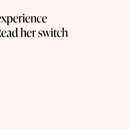
experience
Read her switch