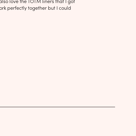
lso love the TOTM liners that I got
ork perfectly together but I could