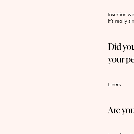
Insertion wi
it’s really s
Did yo
your p
Liners
Are yo