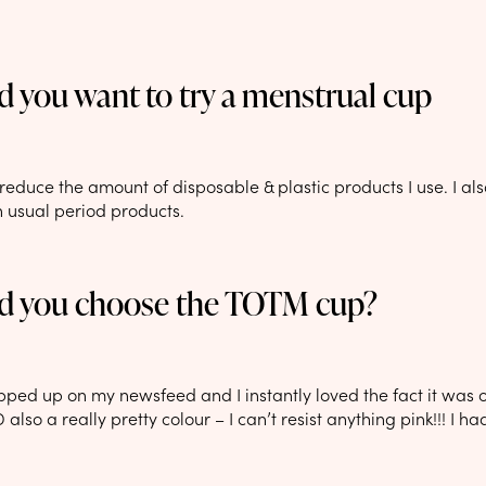
 you want to try a menstrual cup
reduce the amount of disposable & plastic products I use. I als
n usual period products.
d you choose the TOTM cup?
pped up on my newsfeed and I instantly loved the fact it was o
also a really pretty colour – I can’t resist anything pink!!! I had 