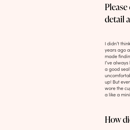
Please
detail 
I didn’t thi
years ago an
made finding
I’ve always
a good seal
uncomfortab
up! But ever
wore the cup
a like a min
How di