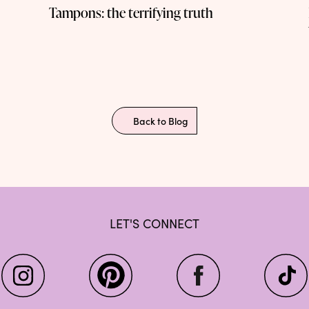
Tampons: the terrifying truth
Back to Blog
LET'S CONNECT