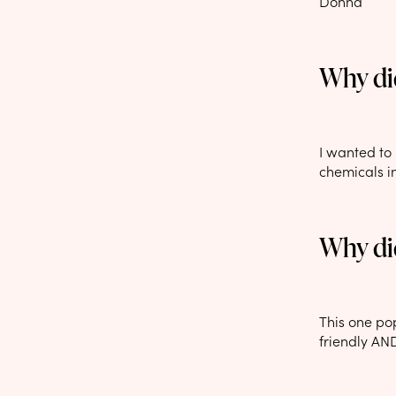
Donna
Why did
I wanted to 
chemicals i
Why di
This one po
friendly AND 