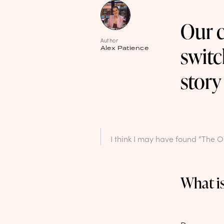
Our c
Author
switc
Alex Patience
story
I think I may have found “The 
What is