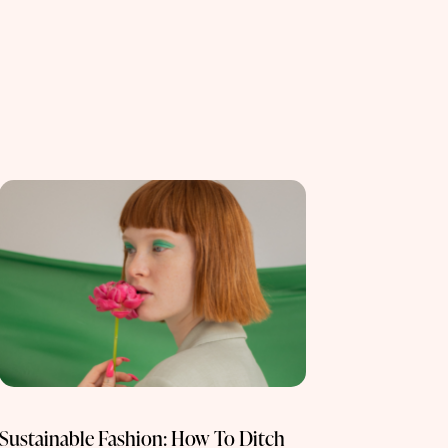
Sustainable Fashion: How To Ditch