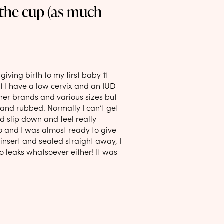
 the cup (as much
giving birth to my first baby 11
t I have a low cervix and an IUD
ther brands and various sizes but
and rubbed. Normally I can’t get
d slip down and feel really
o and I was almost ready to give
insert and sealed straight away, I
 No leaks whatsoever either! It was