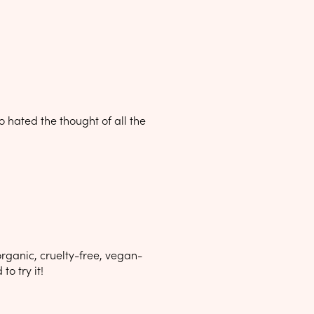
o hated the thought of all the
rganic, cruelty-free, vegan-
to try it!