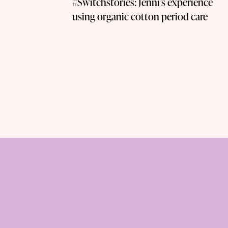
#Switchstories: Jenni’s experience
using organic cotton period care