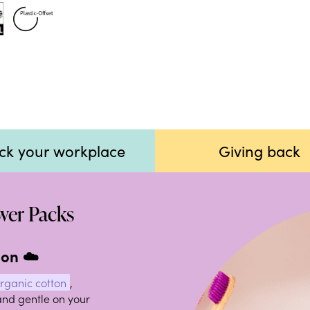
ck your workplace
Giving back
ower Packs
 on ☁️
organic cotton
,
and gentle on your