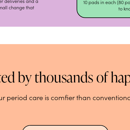
r deliveries and a
10 pads in each (80 pa
small change that
to k
ted by thousands of ha
r period care is comfier than conventiona