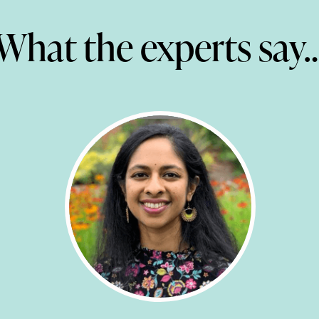
What the experts say