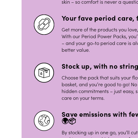
skin – so comfort is never a questi
Your fave period care, f
Get more of the products you love,
With our Period Power Packs, you’
– and your go-to period care is al
better value.
Stock up, with no strin
Choose the pack that suits your flo
basket, and you’re good to go! No 
hidden commitments – just easy, 
care on your terms.
Save emissions with few
🌍📦
By stocking up in one go, you’ll 