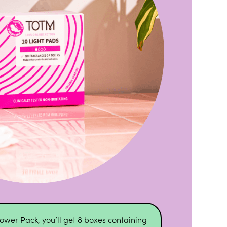
ower Pack, you’ll get 8 boxes containing