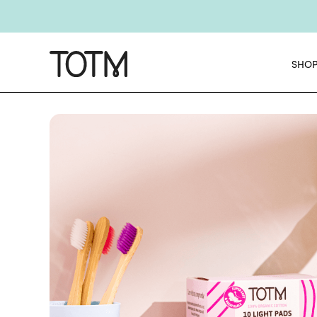
Get 25% o
E
SHO
NEW
Chec
NE
Get 25% o
E
NEW
Chec