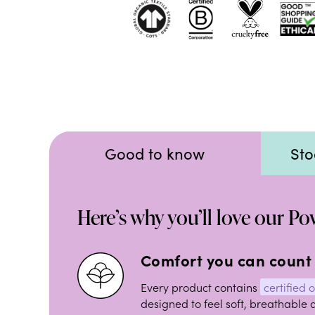
Good to know
Sto
Here’s why you’ll love our P
Comfort you can count
Every product contains
certified 
designed to feel soft, breathable 