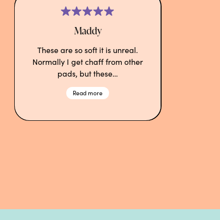
Maddy
These are so soft it is unreal.
Normally I get chaff from other
pads, but these…
Read more