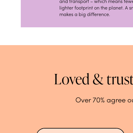
and transport – which means fewe
lighter footprint on the planet. A 
makes a big difference.
Loved & trus
Over 70% agree ou