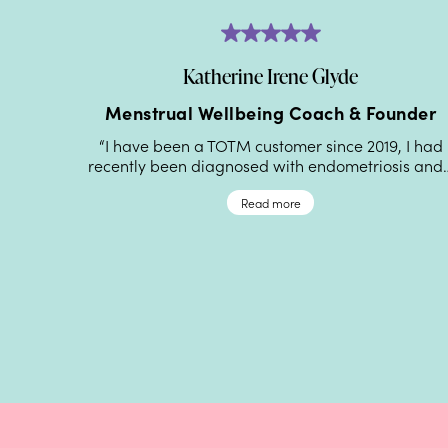
Katherine Irene Glyde
lth
Menstrual Wellbeing Coach & Founder
“I have been a TOTM customer since 2019, I had
recently been diagnosed with endometriosis and
lping
aginal
Read more