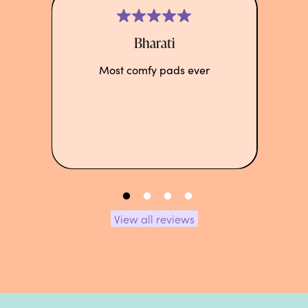
Bharati
Most comfy pads ever
View all reviews