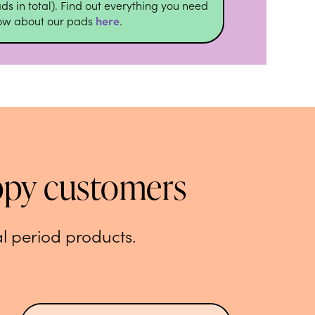
ds in total). Find out everything you need
now about our pads
here
.
ppy customers
l period products.