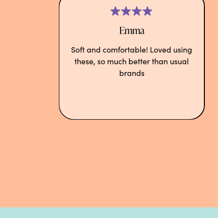
Emma
Soft and comfortable! Loved using
these, so much better than usual
brands