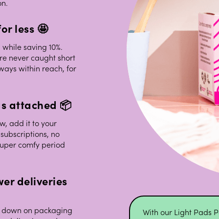
on.
or less 🤩
 while saving 10%.
re never caught short
ways within reach, for
gs attached 📦
w, add it to your
subscriptions, no
super comfy period
er deliveries
cut down on packaging
With our Light Pads P