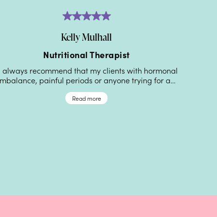
Kelly Mulhall
Nutritional Therapist
Reg
I always recommend that my clients with hormonal
imbalance, painful periods or anyone trying for a…
“My pe
been am
Read more