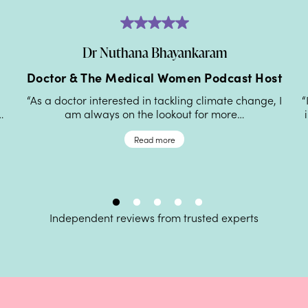
Dr Nuthana Bhayankaram
Doctor & The Medical Women Podcast Host
“As a doctor interested in tackling climate change, I
“
…
am always on the lookout for more…
Read more
Independent reviews from trusted experts