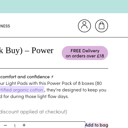
&Cs apply
📦
INESS
s 💜
e! 🪙
lk Buy) – Power
FREE
Delivery
on orders over £18
💜
 comfort and confidence ⚡
&Cs apply
ur Light Pads with this Power Pack of 8 boxes (80
📦
rtified organic cotton
, they’re designed to keep you
s 💜
 for during those light flow days.
e! 🪙
discount applied at checkout)
–
+
Add to bag
1