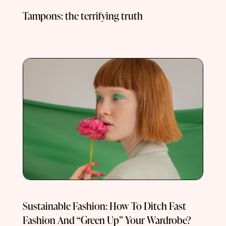
Tampons: the terrifying truth
Sustainable Fashion: How To Ditch Fast
Fashion And “Green Up” Your Wardrobe?