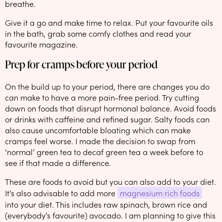
breathe.
Give it a go and make time to relax. Put your favourite oils
in the bath, grab some comfy clothes and read your
favourite magazine.
Prep for cramps before your period
On the build up to your period, there are changes you do
can make to have a more pain-free period. Try cutting
down on foods that disrupt hormonal balance. Avoid foods
or drinks with caffeine and refined sugar. Salty foods can
also cause uncomfortable bloating which can make
cramps feel worse. I made the decision to swap from
‘normal’ green tea to decaf green tea a week before to
see if that made a difference.
These are foods to avoid but you can also add to your diet.
It’s also advisable to add more
magnesium rich foods
into your diet. This includes raw spinach, brown rice and
(everybody’s favourite) avocado. I am planning to give this