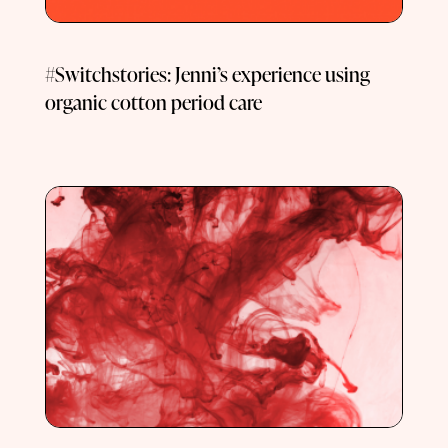
#Switchstories: Jenni’s experience using
organic cotton period care