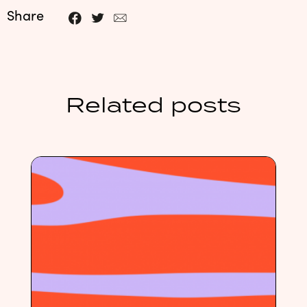
Share
Related posts