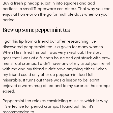
Buy a fresh pineapple, cut in into squares and add
portions to small Tupperware containers. That way you can
enjoy at home or on the go for multiple days when on your
period.
Brew up some peppermint tea
I got this tip from a friend but after researching I’ve
discovered peppermint tea is a go-to for many women.
When I first tried this out I was very skeptical. The story
goes that I was at a friend’s house and got struck with pre-
menstrual cramps. I didn’t have any of my usual pain relief
with me and my friend didn’t have anything either! When
my friend could only offer up peppermint tea I felt
miserable. It turns out there was a lesson to be learnt. I
enjoyed a warm mug of tea and to my surprise the cramps
eased.
Peppermint tea relaxes constricting muscles which is why
it’s effective for period cramps. I found out that it’s
recommended to