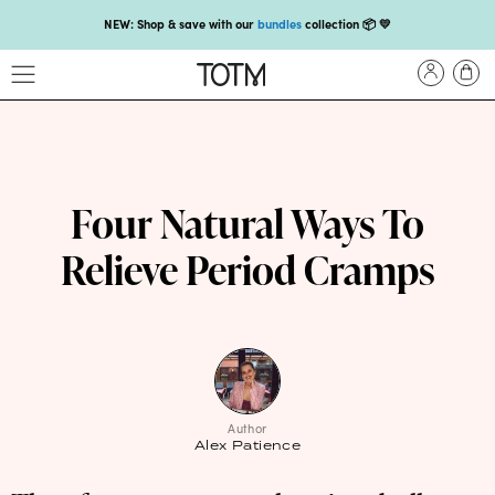
NEW: Shop & save with our
bundles
collection 📦 💛
Get 25% off your
first subscription
with code HEYFIRSTTIME25🤩 T&Cs apply
Enjoy carbon-neutral shipping on orders over £18 💚📦
NEW: loyalty rewards for monthly and quarterly subscribers 💜
Check out our new look: MORE pads in every pack, same price! 🪙
Four Natural Ways To
Proud to support Endometriosis UK 💛
Relieve Period Cramps
Meet our new arrival -
Maternity pads
💜
NEW: Our smoothest applicator yet,
shop our compacts
☁️💜
NEW: Shop & save with our
bundles
collection 📦 💛
Get 25% off your
first subscription
with code HEYFIRSTTIME25🤩 T&Cs apply
Author
Alex Patience
Enjoy carbon-neutral shipping on orders over £18 💚📦