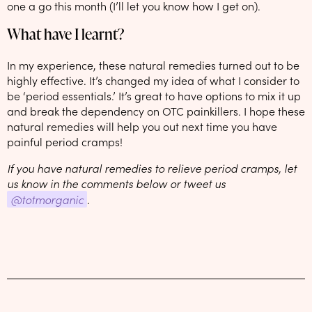
one a go this month (I’ll let you know how I get on).
What have I learnt?
In my experience, these natural remedies turned out to be
highly effective. It’s changed my idea of what I consider to
be ‘period essentials.’ It’s great to have options to mix it up
and break the dependency on OTC painkillers. I hope these
natural remedies will help you out next time you have
painful period cramps!
If you have natural remedies to relieve period cramps, let
us know in the comments below or tweet us
@totmorganic
.