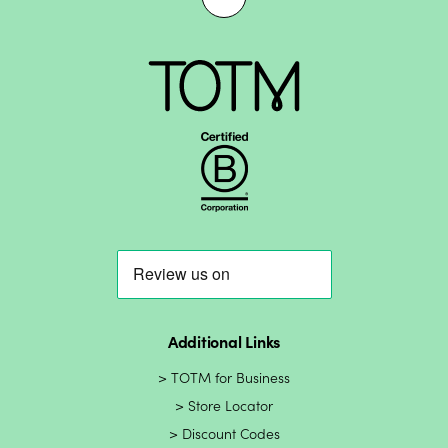
Additional Links
TOTM for Business
Store Locator
Discount Codes