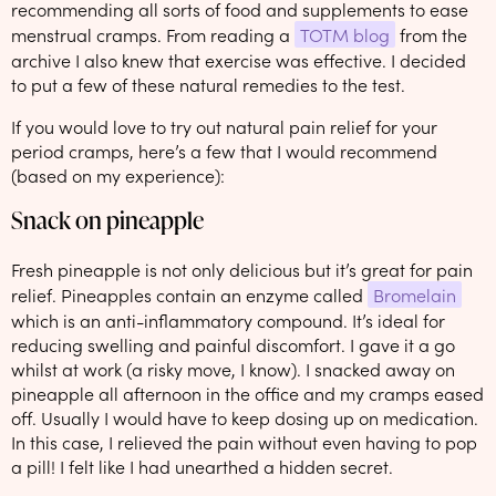
recommending all sorts of food and supplements to ease
menstrual cramps. From reading a
TOTM blog
from the
archive I also knew that exercise was effective. I decided
to put a few of these natural remedies to the test.
If you would love to try out natural pain relief for your
period cramps, here’s a few that I would recommend
(based on my experience):
Snack on pineapple
Fresh pineapple is not only delicious but it’s great for pain
relief. Pineapples contain an enzyme called
Bromelain
which is an anti-inflammatory compound. It’s ideal for
reducing swelling and painful discomfort. I gave it a go
whilst at work (a risky move, I know). I snacked away on
pineapple all afternoon in the office and my cramps eased
off. Usually I would have to keep dosing up on medication.
In this case, I relieved the pain without even having to pop
a pill! I felt like I had unearthed a hidden secret.