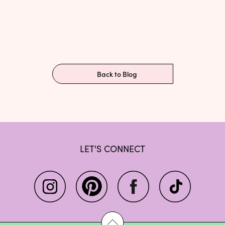
Back to Blog
LET'S CONNECT