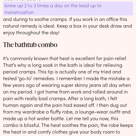
brew up 2 to 3 times a day on the lead up to
menstruation
and during to soothe cramps. If you work in an office this
natural remedy is ideal. Keep a box in your desk draw and
enjoy throughout the day!
The bathtub combo
It’s commonly known that heat is excellent for pain relief.
That’s why a long soak in the bath is ideal for relieving
period cramps. This tip is actually one of my tried and
tested ‘go-to’ remedies. I remember I made the mistake a
few years ago of wearing super skinny jeans all day when
on my period. I got home from work and rolled around in
pain with really bad cramps. After a long bath, I felt
human again and the pain had eased off. I then dug out
from my wardrobe a fluffy robe, a lounge-wear outfit and
made up a hot water bottle. Let me tell you now, this
combo is blissful. The heat soothes the pain, the robe keeps
the heat in and comfy clothes give your body room to