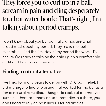
They force you to curl up in a ball,
NEW: loyalty rewards for monthly and quarterly subscribers 💜
scream in pain and cling desperately
Check out our new look: MORE pads in every pack, same price! 🪙
to a hot water bottle. That’s right, I’m
Proud to support Endometriosis UK 💛
talking about period cramps.
Meet our new arrival -
Maternity pads
💜
I don’t know about you but painful cramps are what I
dread most about my period. They make me feel
miserable. I find the first day of my period the worst. To
ensure I’m ready to take on the pain I plan a comfortable
outfit and load up on pain relief.
Finding a natural alternative
I’ve tried for many years to get on with OTC pain relief. I
did manage to find one brand that worked for me but as a
fan of natural remedies, I thought to seek out alternatives.
Turns out there are many natural remedies out there, you
don’t need to rely on painkillers. I found articles