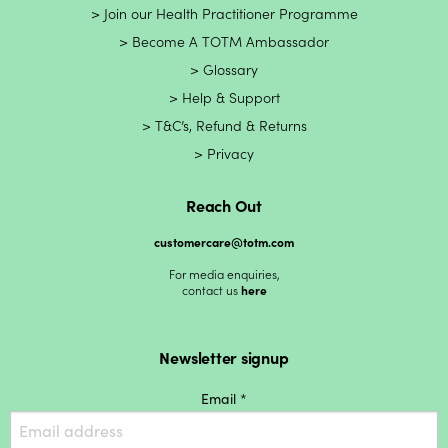
Join our Health Practitioner Programme
Become A TOTM Ambassador
Glossary
Help & Support
T&C’s, Refund & Returns
Privacy
Reach Out
customercare@totm.com
For media enquiries,
contact us
here
Newsletter signup
Email *