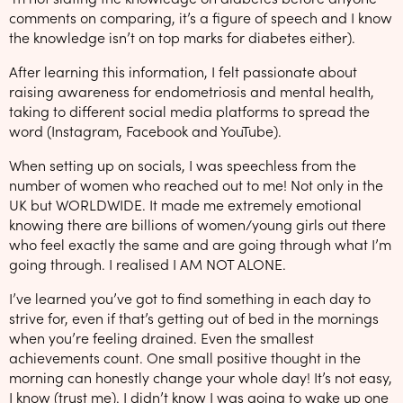
comments on comparing, it’s a figure of speech and I know
the knowledge isn’t on top marks for diabetes either).
After learning this information, I felt passionate about
raising awareness for endometriosis and mental health,
taking to different social media platforms to spread the
word (Instagram, Facebook and YouTube).
When setting up on socials, I was speechless from the
number of women who reached out to me! Not only in the
UK but WORLDWIDE. It made me extremely emotional
knowing there are billions of women/young girls out there
who feel exactly the same and are going through what I’m
going through. I realised I AM NOT ALONE.
I’ve learned you’ve got to find something in each day to
strive for, even if that’s getting out of bed in the mornings
when you’re feeling drained. Even the smallest
achievements count. One small positive thought in the
morning can honestly change your whole day! It’s not easy,
I know (trust me). I didn’t know I was going to wake up one