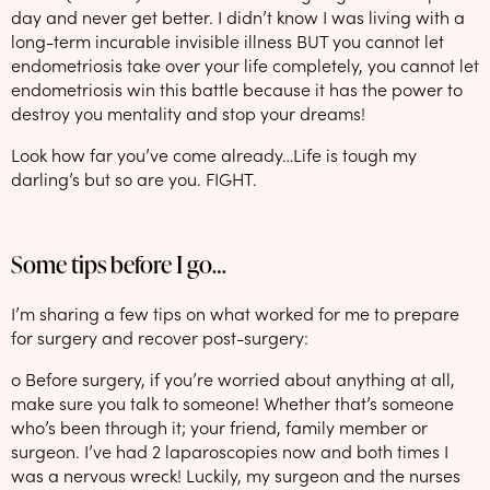
day and never get better. I didn’t know I was living with a
long-term incurable invisible illness BUT you cannot let
endometriosis take over your life completely, you cannot let
endometriosis win this battle because it has the power to
destroy you mentality and stop your dreams!
Look how far you’ve come already…Life is tough my
darling’s but so are you. FIGHT.
Some tips before I go…
I’m sharing a few tips on what worked for me to prepare
for surgery and recover post-surgery:
o Before surgery, if you’re worried about anything at all,
make sure you talk to someone! Whether that’s someone
who’s been through it; your friend, family member or
surgeon. I’ve had 2 laparoscopies now and both times I
was a nervous wreck! Luckily, my surgeon and the nurses