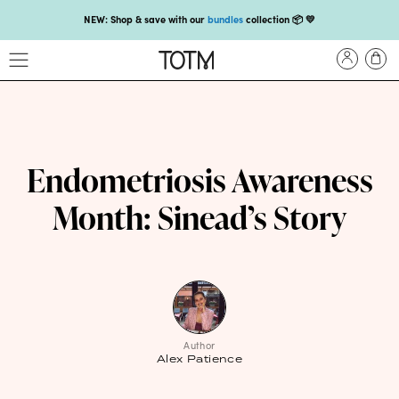
NEW: Shop & save with our
bundles
collection 📦 💛
Get 25% off your
first subscription
with code HEYFIRSTTIME25🤩 T&Cs apply
Enjoy carbon-neutral shipping on orders over £18 💚📦
NEW: loyalty rewards for monthly and quarterly subscribers 💜
Check out our new look: MORE pads in every pack, same price! 🪙
Endometriosis Awareness
Proud to support Endometriosis UK 💛
Month: Sinead’s Story
Meet our new arrival -
Maternity pads
💜
NEW: Our smoothest applicator yet,
shop our compacts
☁️💜
NEW: Shop & save with our
bundles
collection 📦 💛
Get 25% off your
first subscription
with code HEYFIRSTTIME25🤩 T&Cs apply
Author
Alex Patience
Enjoy carbon-neutral shipping on orders over £18 💚📦