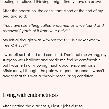
feeling so relieved thinking I might finally have an answer.
After the operation, the consultant stood at the end of my
bed and said:
“You have something called endometriosis, we found and
removed 3 parts of it from your pelvis”
My initial thought was – “What the f*** is end-oh-mee-
tree-OH-sus?”
I was left so baffled and confused. Don’t get me wrong, my
surgeon was brilliant and made me feel so comfortable,
but I was left not knowing much about endometriosis.
Mistakenly, I thought the pain was gone for good. I wasn’t
aware that this was a chronic reoccurring condition!
Living with endometriosis
After getting the diagnosis, I lost 2 jobs due to