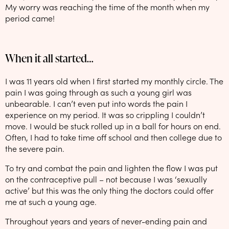
My worry was reaching the time of the month when my
period came!
When it all started…
I was 11 years old when I first started my monthly circle. The
pain I was going through as such a young girl was
unbearable. I can’t even put into words the pain I
experience on my period. It was so crippling I couldn’t
move. I would be stuck rolled up in a ball for hours on end.
Often, I had to take time off school and then college due to
the severe pain.
To try and combat the pain and lighten the flow I was put
on the contraceptive pull – not because I was ‘sexually
active’ but this was the only thing the doctors could offer
me at such a young age.
Throughout years and years of never-ending pain and