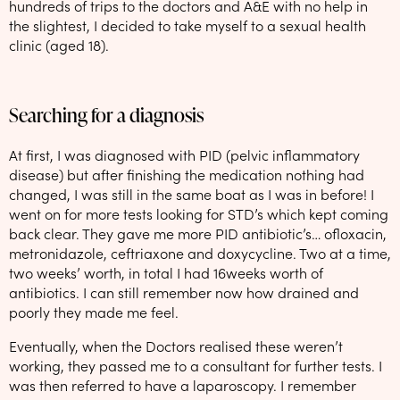
hundreds of trips to the doctors and A&E with no help in
the slightest, I decided to take myself to a sexual health
clinic (aged 18).
Searching for a diagnosis
At first, I was diagnosed with PID (pelvic inflammatory
disease) but after finishing the medication nothing had
changed, I was still in the same boat as I was in before! I
went on for more tests looking for STD’s which kept coming
back clear. They gave me more PID antibiotic’s… ofloxacin,
metronidazole, ceftriaxone and doxycycline. Two at a time,
two weeks’ worth, in total I had 16weeks worth of
antibiotics. I can still remember now how drained and
poorly they made me feel.
Eventually, when the Doctors realised these weren’t
working, they passed me to a consultant for further tests. I
was then referred to have a laparoscopy. I remember