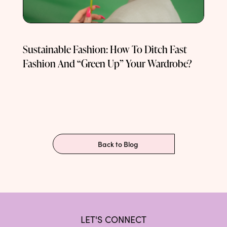
Sustainable Fashion: How To Ditch Fast
Fashion And “Green Up” Your Wardrobe?
Back to Blog
LET'S CONNECT