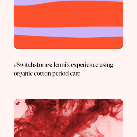
#Switchstories: Jenni’s experience using
organic cotton period care