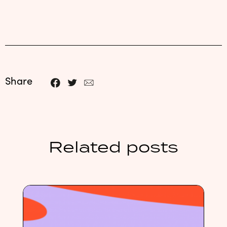
Share
Related posts