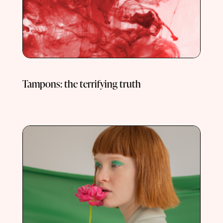
Tampons: the terrifying truth