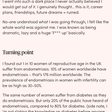
I went into such a dark place I never actually believed I
would get out of it. I genuinely thought… this is it; career
plans, friendships, future dreams = ruined.
No-one understood what I was going through, I felt like the
whole world was against me. I was known as being
dramatic, lazy and a huge ‘F*** up’ basically.
Turning point
I found out 1 in 10 women of reproductive age in the UK
suffer from endometriosis. 10% of women worldwide have
endometriosis – that’s 176 million worldwide. The
prevalence of endometriosis in women with infertility can
be as high as 30–50%.
The same number of women suffer from diabetes as they
do endometriosis. But only 20% of the public have heard of
endometriosis, compared to 80% for diabetes. (side note, I
‘m not slating the knowledge on diabetes before anyone