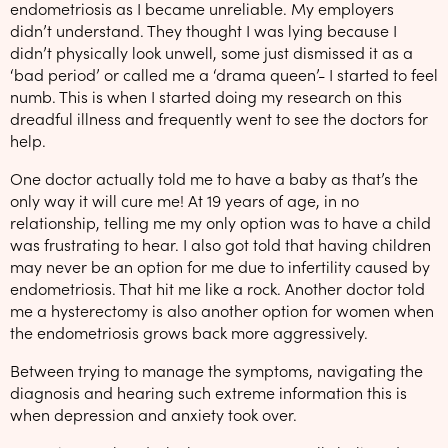
endometriosis as I became unreliable. My employers
didn’t understand. They thought I was lying because I
didn’t physically look unwell, some just dismissed it as a
‘bad period’ or called me a ‘drama queen’- I started to feel
numb. This is when I started doing my research on this
dreadful illness and frequently went to see the doctors for
help.
One doctor actually told me to have a baby as that’s the
only way it will cure me! At 19 years of age, in no
relationship, telling me my only option was to have a child
was frustrating to hear. I also got told that having children
may never be an option for me due to infertility caused by
endometriosis. That hit me like a rock. Another doctor told
me a hysterectomy is also another option for women when
the endometriosis grows back more aggressively.
Between trying to manage the symptoms, navigating the
diagnosis and hearing such extreme information this is
when depression and anxiety took over.