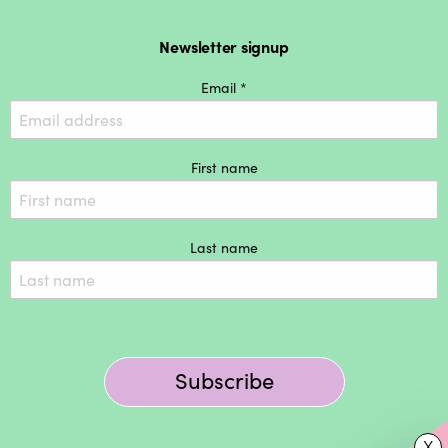
Newsletter signup
Email *
First name
Last name
Subscribe
X