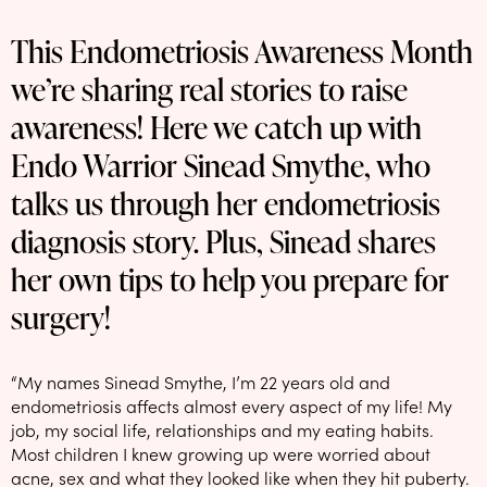
NEW: loyalty rewards for monthly and quarterly subscribers 💜
This Endometriosis Awareness Month
Check out our new look: MORE pads in every pack, same price! 🪙
we’re sharing real stories to raise
Proud to support Endometriosis UK 💛
awareness! Here we catch up with
Meet our new arrival -
Maternity pads
💜
Endo Warrior Sinead Smythe, who
talks us through her endometriosis
diagnosis story. Plus, Sinead shares
her own tips to help you prepare for
surgery!
“My names Sinead Smythe, I’m 22 years old and
endometriosis affects almost every aspect of my life! My
job, my social life, relationships and my eating habits.
Most children I knew growing up were worried about
acne, sex and what they looked like when they hit puberty.