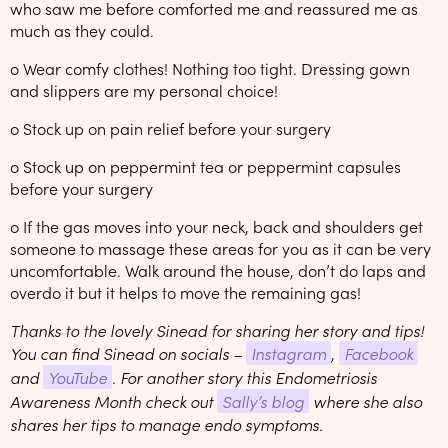
who saw me before comforted me and reassured me as
much as they could.
o Wear comfy clothes! Nothing too tight. Dressing gown
and slippers are my personal choice!
o Stock up on pain relief before your surgery
o Stock up on peppermint tea or peppermint capsules
before your surgery
o If the gas moves into your neck, back and shoulders get
someone to massage these areas for you as it can be very
uncomfortable. Walk around the house, don’t do laps and
overdo it but it helps to move the remaining gas!
Thanks to the lovely Sinead for sharing her story and tips!
You can find Sinead on socials –
Instagram
,
Facebook
and
YouTube
. For another story this Endometriosis
Awareness Month check out
Sally’s blog
where she also
shares her tips to manage endo symptoms.