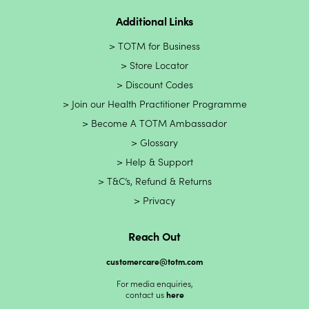
Additional Links
TOTM for Business
Store Locator
Discount Codes
Join our Health Practitioner Programme
Become A TOTM Ambassador
Glossary
Help & Support
T&C’s, Refund & Returns
Privacy
Reach Out
customercare@totm.com
For media enquiries,
contact us
here