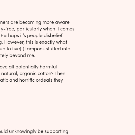
nsumers are becoming more aware
ty-free, particularly when it comes
 Perhaps it’s people disbelief.
g. However, this is exactly what
up to five(!) tampons stuffed into
lutely beyond me.
ove all potentially harmful
 natural, organic cotton? Then
tic and horrific ordeals they
could unknowingly be supporting