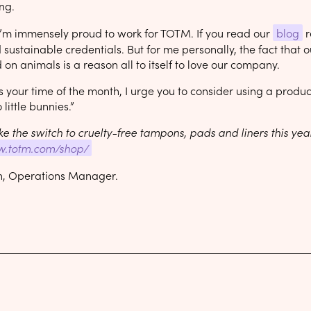
ng.
 I’m immensely proud to work for TOTM. If you read our
blog
r
sustainable credentials. But for me personally, the fact that
 on animals is a reason all to itself to love our company.
’s your time of the month, I urge you to consider using a prod
 little bunnies.”
e the switch to cruelty-free tampons, pads and liners this ye
w.totm.com/shop/
n, Operations Manager.