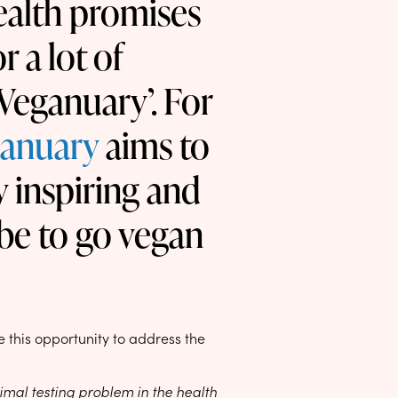
ealth promises
r a lot of
‘Veganuary’. For
anuary
aims to
y inspiring and
be to go vegan
 this opportunity to address the
imal testing problem in the health