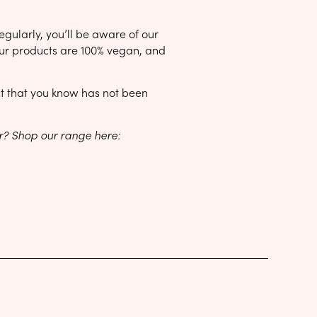
egularly, you’ll be aware of our
 our products are 100% vegan, and
uct that you know has not been
ar? Shop our range here: