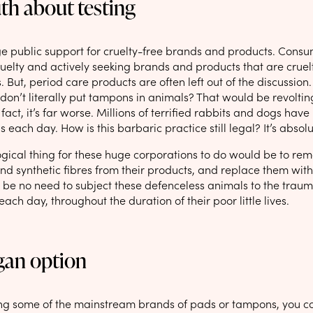
th about testing
ge public support for cruelty-free brands and products. Co
uelty and actively seeking brands and products that are cruel
. But, period care products are often left out of the discussion.
 don’t literally put tampons in animals? That would be revoltin
fact, it’s far worse. Millions of terrified rabbits and dogs have 
s each day. How is this barbaric practice still legal? It’s abso
ogical thing for these huge corporations to do would be to rem
nd synthetic fibres from their products, and replace them with
 be no need to subject these defenceless animals to the trauma
ach day, throughout the duration of their poor little lives.
gan option
sing some of the mainstream brands of pads or tampons, you 