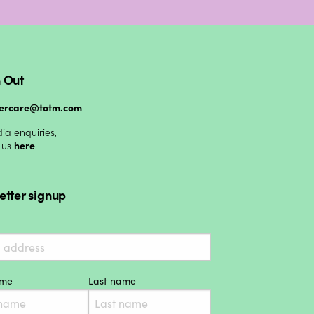
 Out
ercare@totm.com
ia enquiries,
 us
here
etter signup
ame
Last name