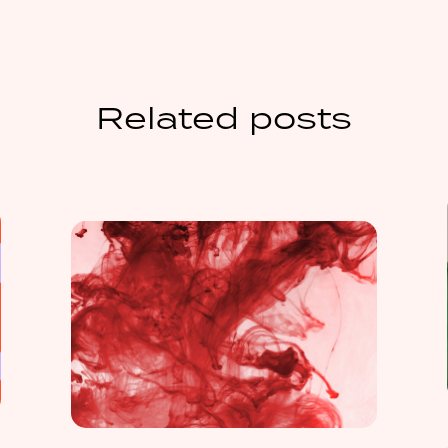
Related posts