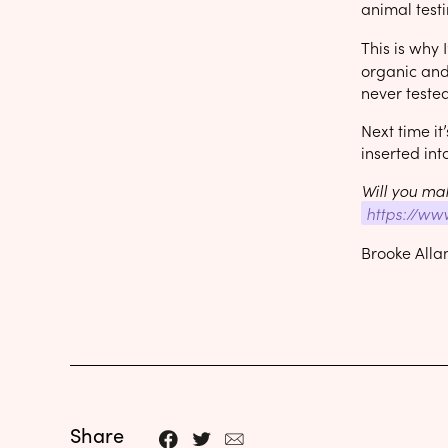
animal testi
This is why
organic and 
never tested
Next time it
inserted into
Will you mak
https://ww
Brooke Alla
Share