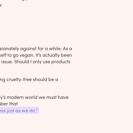
y.
ionately against for a while. As a
elf to go vegan. It’s actually been
issue. Should I only use products
ving cruelty-free should be a
day’s modern world we must have
mber that
ss just as we do.”