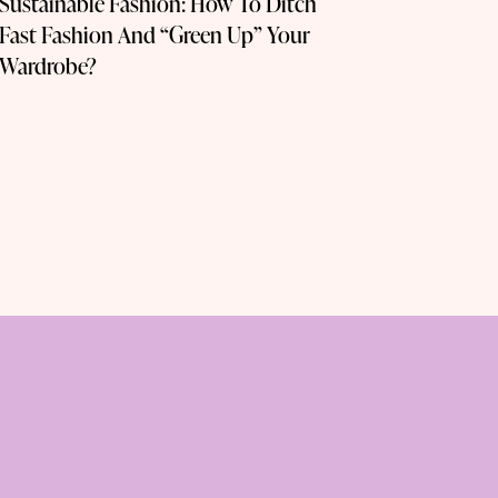
Sustainable Fashion: How To Ditch
Fast Fashion And “Green Up” Your
Wardrobe?