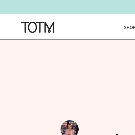
Get 25% o
E
SHO
NEW
Chec
NE
Get 25% o
E
NEW
Chec