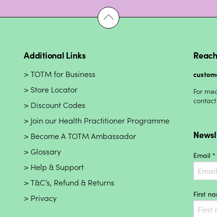
Additional Links
Reach
TOTM for Business
custom
Store Locator
For med
contact
Discount Codes
Join our Health Practitioner Programme
Newsl
Become A TOTM Ambassador
Glossary
Email *
Help & Support
T&C’s, Refund & Returns
First n
Privacy