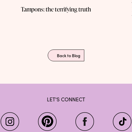
Tampons: the terrifying truth
Back to Blog
LET'S CONNECT