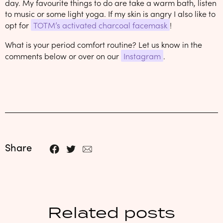
day. My favourite things to do are take a warm bath, listen
to music or some light yoga. If my skin is angry I also like to
opt for
TOTM’s activated charcoal facemask
!
What is your period comfort routine? Let us know in the
comments below or over on our
Instagram
.
Share
Related posts