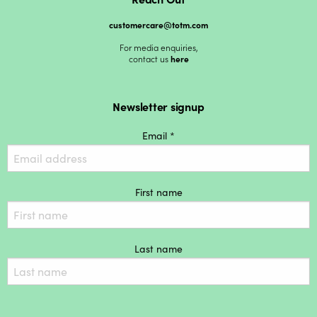
customercare@totm.com
For media enquiries,
contact us
here
Newsletter signup
Email *
First name
Last name