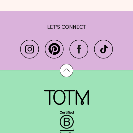
LET'S CONNECT