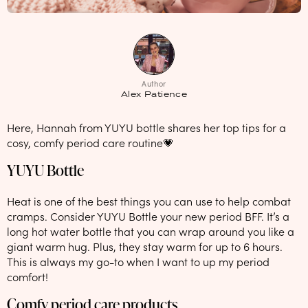
NEW: loyalty rewards for monthly and quarterly subscribers 💜
Check out our new look: MORE pads in every pack, same price! 🪙
Proud to support Endometriosis UK 💛
Author
Meet our new arrival -
Maternity pads
💜
Alex Patience
Here, Hannah from YUYU bottle shares her top tips for a
cosy, comfy period care routine💗
YUYU Bottle
Heat is one of the best things you can use to help combat
cramps. Consider YUYU Bottle your new period BFF. It’s a
long hot water bottle that you can wrap around you like a
giant warm hug. Plus, they stay warm for up to 6 hours.
This is always my go-to when I want to up my period
comfort!
Comfy period care products