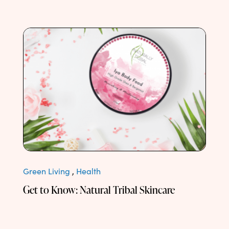
Green Living
,
Health
Get to Know: Natural Tribal Skincare