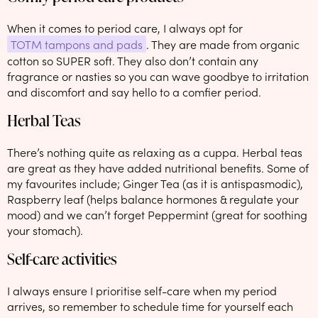
When it comes to period care, I always opt for
TOTM tampons and pads
. They are made from organic
cotton so SUPER soft. They also don’t contain any
fragrance or nasties so you can wave goodbye to irritation
and discomfort and say hello to a comfier period.
Herbal Teas
There’s nothing quite as relaxing as a cuppa. Herbal teas
are great as they have added nutritional benefits. Some of
my favourites include; Ginger Tea (as it is antispasmodic),
Raspberry leaf (helps balance hormones & regulate your
mood) and we can’t forget Peppermint (great for soothing
your stomach).
Self-care activities
I always ensure I prioritise self-care when my period
arrives, so remember to schedule time for yourself each