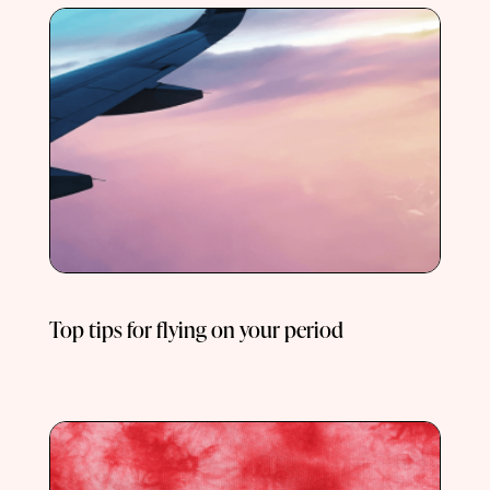
Top tips for flying on your period