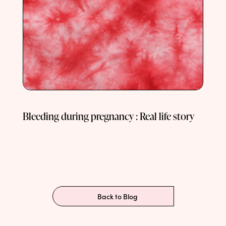
Bleeding during pregnancy : Real life story
Back to Blog