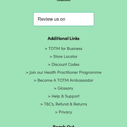
Additional Links
TOTM for Business
Store Locator
Discount Codes
Join our Health Practitioner Programme
Become A TOTM Ambassador
Glossary
Help & Support
T&C’s, Refund & Returns
Privacy
Reach Out