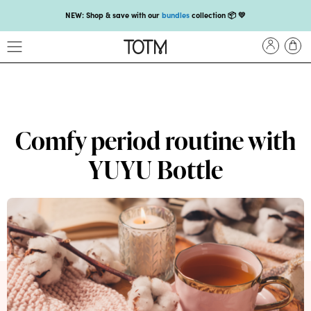
NEW: Shop & save with our
bundles
collection 📦 💛
Get 25% off your
first subscription
with code HEYFIRSTTIME25🤩 T&Cs apply
Enjoy carbon-neutral shipping and free gift over £18 💚📦
NEW: loyalty rewards for monthly and quarterly subscribers 💜
Check out our new look: MORE pads in every pack, same price! 🪙
Comfy period routine with
Proud to support Endometriosis UK 💛
YUYU Bottle
Meet our new arrival -
Maternity pads
💜
NEW: Our smoothest applicator yet,
shop our compacts
☁️💜
NEW: Shop & save with our
bundles
collection 📦 💛
Get 25% off your
first subscription
with code HEYFIRSTTIME25🤩 T&Cs apply
Enjoy carbon-neutral shipping and free gift over £18 💚📦