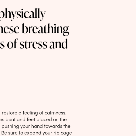
physically
these breathing
s of stress and
restore a feeling of calmness.
ees bent and feet placed on the
y, pushing your hand towards the
’ Be sure to expand your rib cage