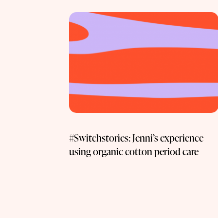
#Switchstories: Jenni’s experience
using organic cotton period care