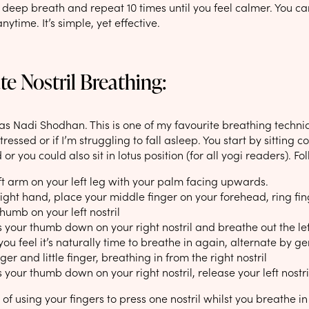
l, deep breath and repeat 10 times until you feel calmer. You c
ytime. It’s simple, yet effective.
te Nostril Breathing:
s Nadi Shodhan. This is one of my favourite breathing techniqu
tressed or if I’m struggling to fall asleep. You start by sitting 
 or you could also sit in lotus position (for all yogi readers). Fo
ft arm on your left leg with your palm facing upwards.
ight hand, place your middle finger on your forehead, ring finge
thumb on your left nostril
 your thumb down on your right nostril and breathe out the left
u feel it’s naturally time to breathe in again, alternate by gent
ger and little finger, breathing in from the right nostril
 your thumb down on your right nostril, release your left nostr
 of using your fingers to press one nostril whilst you breathe in 