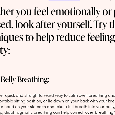
er you feel emotionally or 
sed, look after yourself. Try 
iques to help reduce feeling
ty:
Belly Breathing:
uper quick and straightforward way to calm over-breathing and 
rtable sitting position, or lie down on your back with your kn
our hand on your stomach and take a full breath into your bell
ep, diaphragmatic breathing can help correct ‘over-breathing.