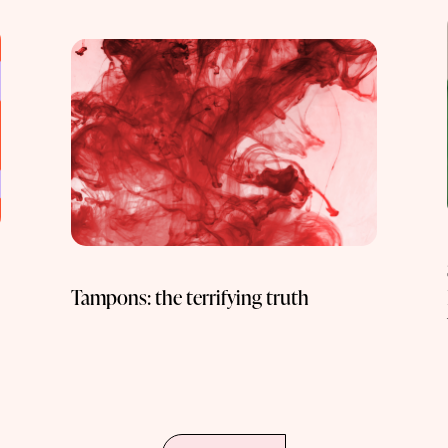
Tampons: the terrifying truth