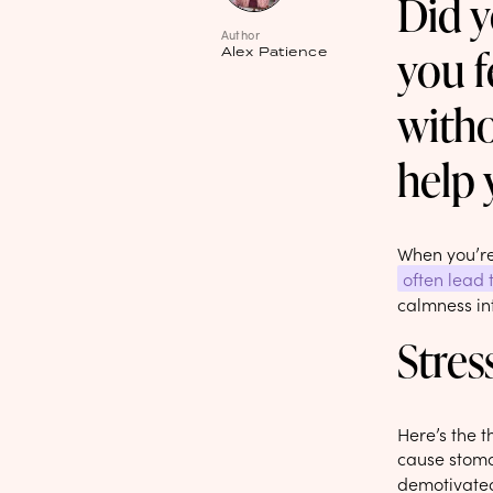
Did y
Author
you f
Alex Patience
witho
help 
When you’re 
often lead 
calmness int
Stres
Here’s the t
cause stomac
demotivated