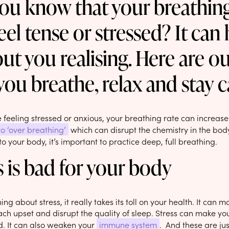
ou know that your breathi
eel tense or stressed? It ca
ut you realising. Here are ou
you breathe, relax and stay c
feeling stressed or anxious, your breathing rate can increase
to ‘over breathing’
which can disrupt the chemistry in the bod
o your body, it’s important to practice deep, full breathing.
s is bad for your body
hing about stress, it really takes its toll on your health. It can 
h upset and disrupt the quality of sleep. Stress can make you 
. It can also weaken your
immune system
. And these are jus