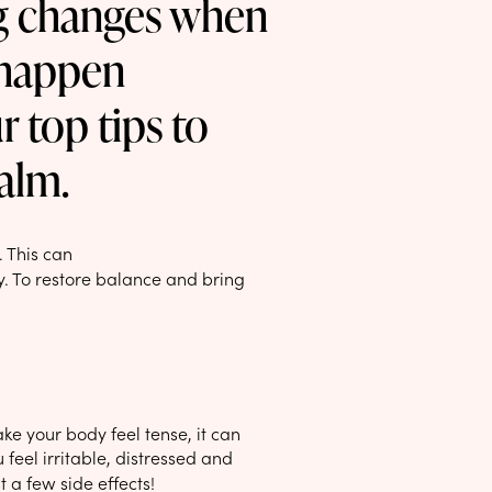
ng changes when
n happen
r top tips to
alm.
. This can
y. To restore balance and bring
make your body feel tense, it can
feel irritable, distressed and
t a few side effects!