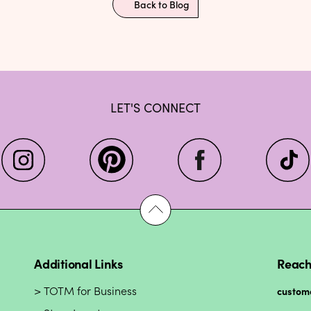
Back to Blog
LET'S CONNECT
Additional Links
Reach
TOTM for Business
custom