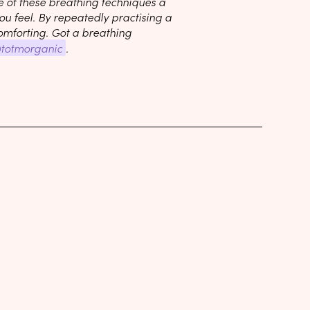
e of these breathing techniques a
u feel. By repeatedly practising a
omforting. Got a breathing
totmorganic
.