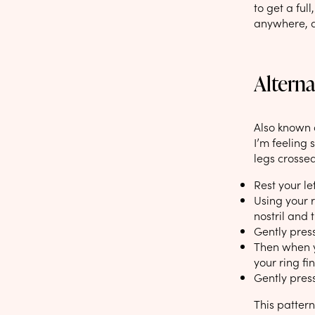
to get a ful
anywhere, an
Alterna
Also known a
I’m feeling s
legs crossed
Rest your le
Using your r
nostril and 
Gently press
Then when yo
your ring fin
Gently press
This pattern