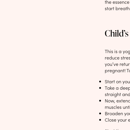
the essence 
start breath
Child’s
This is a yo
reduce stres
you’ve retur
pregnant! To
Start on yo
Take a deep
straight and
Now, extend 
muscles unti
Broaden you
Close your e