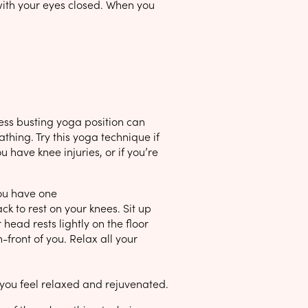
 with your eyes closed. When you
ress busting yoga position can
thing. Try this yoga technique if
 have knee injuries, or if you’re
you have one
 to rest on your knees. Sit up
head rests lightly on the floor
front of you. Relax all your
l you feel relaxed and rejuvenated.