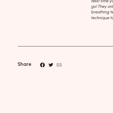
Next time y
go! They on
breathing t
technique t
Share