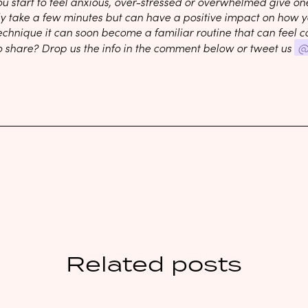
ou start to feel anxious, over-stressed or overwhelmed give on
ly take a few minutes but can have a positive impact on how yo
echnique it can soon become a familiar routine that can feel c
o share? Drop us the info in the comment below or tweet us
@
Related posts