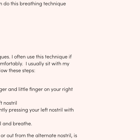
an do this breathing technique
es. I often use this technique if
comfortably. I usually sit with my
llow these steps:
r and little finger on your right
 nostril
ly pressing your left nostril with
il and breathe.
or out from the alternate nostril, is