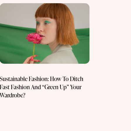
Sustainable Fashion: How To Ditch
Fast Fashion And “Green Up” Your
Wardrobe?