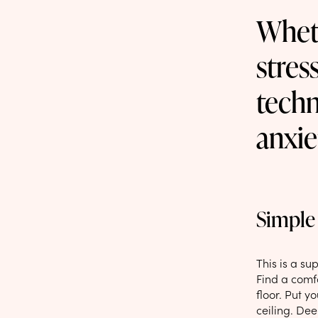
Wheth
stres
techn
anxie
Simple 
This is a s
Find a comfo
floor. Put y
ceiling. De