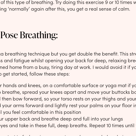
of this type of breathing. Try doing this exercise 9 or 10 times
ing ‘normally’ again after this, you get a real sense of calm.
 Pose Breathing:
ga breathing technique but you get double the benefit. This st
s and fatigue whilst opening your back for deep, relaxing brea
ned home from a busy, tiring day at work. I would avoid it if you
 get started, follow these steps:
ur hands and knees, on a comfortable surface or yoga mat if 
 breathe, spread your knees apart and move your buttocks back
 then bow forward, so your torso rests on your thighs and your 
your arms forward and lightly rest your palms on your floor in-
l you feel comfortable in this position
r upper back and breathe deep and full into your lungs
yes and take in these full, deep breaths. Repeat 10 times unti