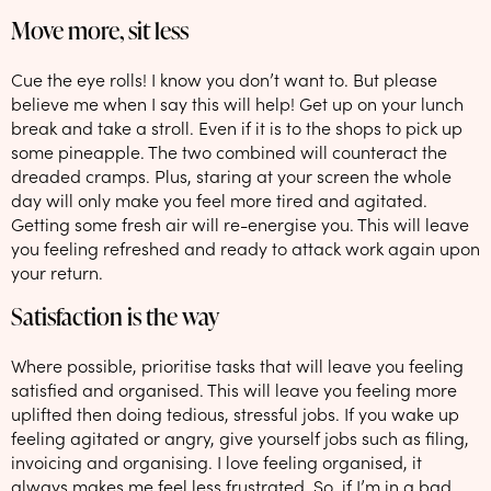
Move more, sit less
Cue the eye rolls! I know you don’t want to. But please
believe me when I say this will help! Get up on your lunch
break and take a stroll. Even if it is to the shops to pick up
some pineapple. The two combined will counteract the
dreaded cramps. Plus, staring at your screen the whole
day will only make you feel more tired and agitated.
Getting some fresh air will re-energise you. This will leave
you feeling refreshed and ready to attack work again upon
your return.
Satisfaction is the way
Where possible, prioritise tasks that will leave you feeling
satisfied and organised. This will leave you feeling more
uplifted then doing tedious, stressful jobs. If you wake up
feeling agitated or angry, give yourself jobs such as filing,
invoicing and organising. I love feeling organised, it
always makes me feel less frustrated. So, if I’m in a bad