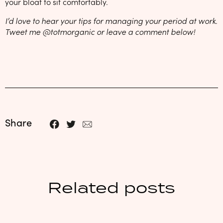
your bloat to sit comfortably.
I’d love to hear your tips for managing your period at work.
Tweet me @totmorganic or leave a comment below!
Share
Related posts