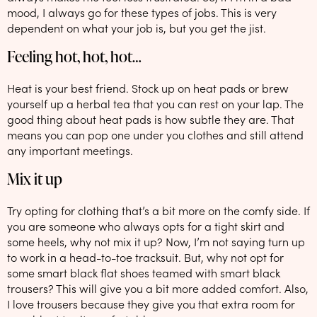
mood, I always go for these types of jobs. This is very
dependent on what your job is, but you get the jist.
Feeling hot, hot, hot…
Heat is your best friend. Stock up on heat pads or brew
yourself up a herbal tea that you can rest on your lap. The
good thing about heat pads is how subtle they are. That
means you can pop one under you clothes and still attend
any important meetings.
Mix it up
Try opting for clothing that’s a bit more on the comfy side. If
you are someone who always opts for a tight skirt and
some heels, why not mix it up? Now, I’m not saying turn up
to work in a head-to-toe tracksuit. But, why not opt for
some smart black flat shoes teamed with smart black
trousers? This will give you a bit more added comfort. Also,
I love trousers because they give you that extra room for