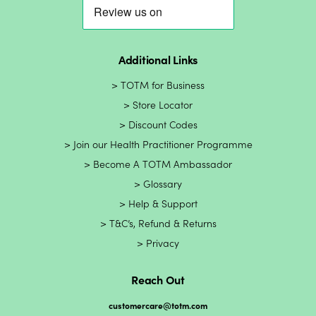
Additional Links
TOTM for Business
Store Locator
Discount Codes
Join our Health Practitioner Programme
Become A TOTM Ambassador
Glossary
Help & Support
T&C’s, Refund & Returns
Privacy
Reach Out
customercare@totm.com