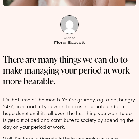
NEW: loyalty rewards for monthly and quarterly subscribers 💜
Check out our new look: MORE pads in every pack, same price! 🪙
Proud to support Endometriosis UK 💛
Author
Meet our new arrival -
Maternity pads
💜
Fiona Bassett
There are many things we can do to
make managing your period at work
more bearable.
It’s that time of the month. You’re grumpy, agitated, hungry
24/7, tired and all you want to do is hibernate under a
huge duvet until it’s all over. The last thing you want to do
is get out of bed and contribute to society by spending the
day on your period at work.
Well, I’m here to (hopefully) help you make your next