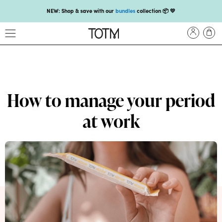
NEW: Shop & save with our
bundles
collection 📦 💛
Get 25% off your
first subscription
with code HEYFIRSTTIME25🤩 T&Cs apply
Enjoy carbon-neutral shipping on orders over £18 💚📦
NEW: loyalty rewards for monthly and quarterly subscribers 💜
Check out our new look: MORE pads in every pack, same price! 🪙
How to manage your period
Proud to support Endometriosis UK 💛
at work
Meet our new arrival -
Maternity pads
💜
NEW: Our smoothest applicator yet,
shop our compacts
☁️💜
NEW: Shop & save with our
bundles
collection 📦 💛
Get 25% off your
first subscription
with code HEYFIRSTTIME25🤩 T&Cs apply
Enjoy carbon-neutral shipping on orders over £18 💚📦