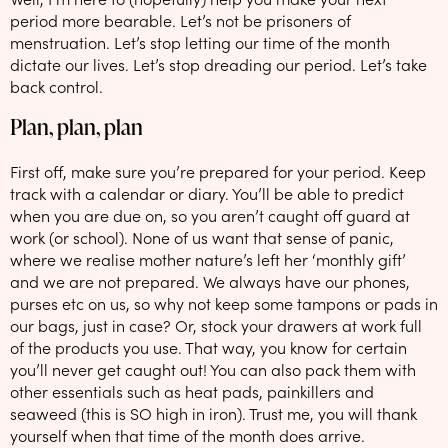
period more bearable. Let’s not be prisoners of
menstruation. Let’s stop letting our time of the month
dictate our lives. Let’s stop dreading our period. Let’s take
back control.
Plan, plan, plan
First off, make sure you’re prepared for your period. Keep
track with a calendar or diary. You’ll be able to predict
when you are due on, so you aren’t caught off guard at
work (or school). None of us want that sense of panic,
where we realise mother nature’s left her ‘monthly gift’
and we are not prepared. We always have our phones,
purses etc on us, so why not keep some tampons or pads in
our bags, just in case? Or, stock your drawers at work full
of the products you use. That way, you know for certain
you’ll never get caught out! You can also pack them with
other essentials such as heat pads, painkillers and
seaweed (this is SO high in iron). Trust me, you will thank
yourself when that time of the month does arrive.