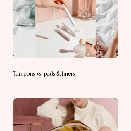
Tampons vs. pads & liners