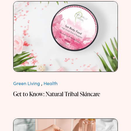
Green Living
,
Health
Get to Know: Natural Tribal Skincare