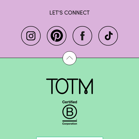
LET'S CONNECT