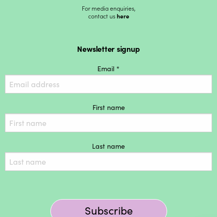
For media enquiries,
contact us
here
Newsletter signup
Email *
First name
Last name
Subscribe