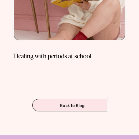
Dealing with periods at school
Back to Blog