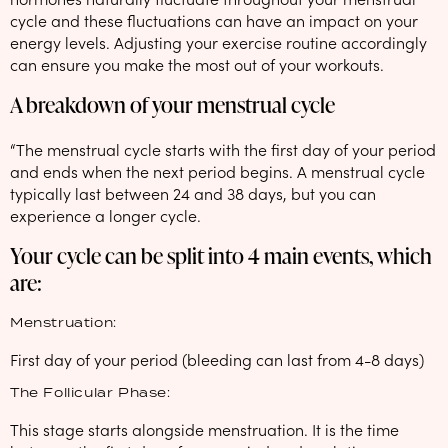
cycle and these fluctuations can have an impact on your
energy levels. Adjusting your exercise routine accordingly
can ensure you make the most out of your workouts.
A breakdown of your menstrual cycle
“The menstrual cycle starts with the first day of your period
and ends when the next period begins. A menstrual cycle
typically last between 24 and 38 days, but you can
experience a longer cycle.
Your cycle can be split into 4 main events, which
are:
Menstruation:
First day of your period (bleeding can last from 4-8 days)
The Follicular Phase:
This stage starts alongside menstruation. It is the time