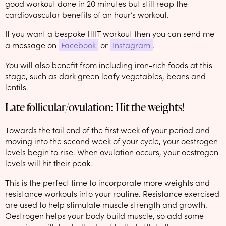
good workout done in 20 minutes but still reap the
cardiovascular benefits of an hour’s workout.
If you want a bespoke HIIT workout then you can send me
a message on
Facebook
or
Instagram
.
You will also benefit from including iron-rich foods at this
stage, such as dark green leafy vegetables, beans and
lentils.
Late follicular/ovulation: Hit the weights!
Towards the tail end of the first week of your period and
moving into the second week of your cycle, your oestrogen
levels begin to rise. When ovulation occurs, your oestrogen
levels will hit their peak.
This is the perfect time to incorporate more weights and
resistance workouts into your routine. Resistance exercised
are used to help stimulate muscle strength and growth.
Oestrogen helps your body build muscle, so add some