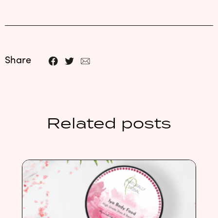
Share
Related posts