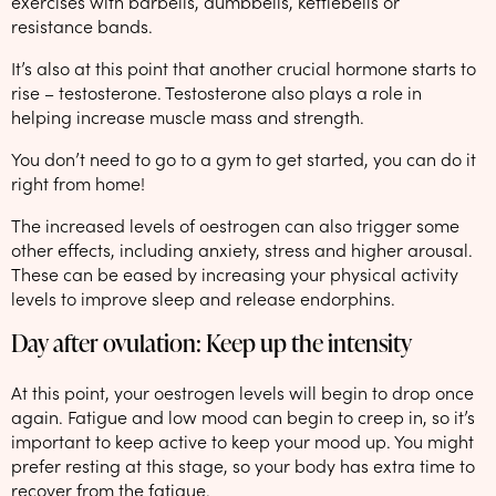
exercises with barbells, dumbbells, kettlebells or
resistance bands.
It’s also at this point that another crucial hormone starts to
rise – testosterone. Testosterone also plays a role in
helping increase muscle mass and strength.
You don’t need to go to a gym to get started, you can do it
right from home!
The increased levels of oestrogen can also trigger some
other effects, including anxiety, stress and higher arousal.
These can be eased by increasing your physical activity
levels to improve sleep and release endorphins.
Day after ovulation: Keep up the intensity
At this point, your oestrogen levels will begin to drop once
again. Fatigue and low mood can begin to creep in, so it’s
important to keep active to keep your mood up. You might
prefer resting at this stage, so your body has extra time to
recover from the fatigue.