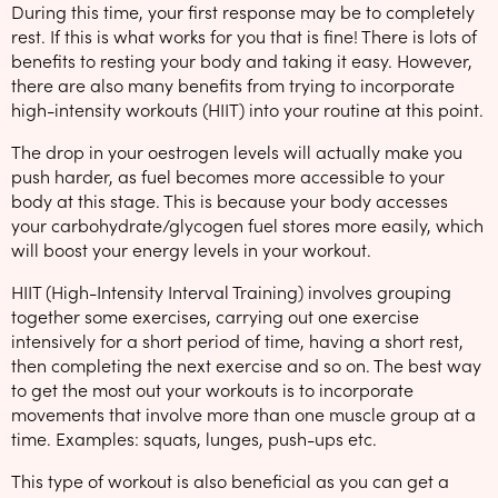
During this time, your first response may be to completely
rest. If this is what works for you that is fine! There is lots of
benefits to resting your body and taking it easy. However,
there are also many benefits from trying to incorporate
high-intensity workouts (HIIT) into your routine at this point.
The drop in your oestrogen levels will actually make you
push harder, as fuel becomes more accessible to your
body at this stage. This is because your body accesses
your carbohydrate/glycogen fuel stores more easily, which
will boost your energy levels in your workout.
HIIT (High-Intensity Interval Training) involves grouping
together some exercises, carrying out one exercise
intensively for a short period of time, having a short rest,
then completing the next exercise and so on. The best way
to get the most out your workouts is to incorporate
movements that involve more than one muscle group at a
time. Examples: squats, lunges, push-ups etc.
This type of workout is also beneficial as you can get a