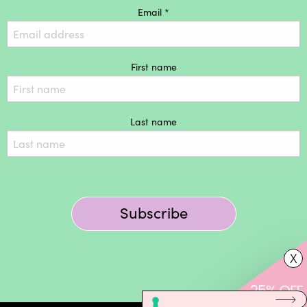
Email *
First name
Last name
Subscribe
X