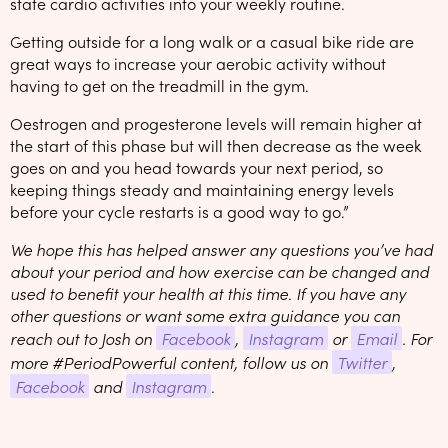
state cardio activities into your weekly routine.
Getting outside for a long walk or a casual bike ride are
great ways to increase your aerobic activity without
having to get on the treadmill in the gym.
Oestrogen and progesterone levels will remain higher at
the start of this phase but will then decrease as the week
goes on and you head towards your next period, so
keeping things steady and maintaining energy levels
before your cycle restarts is a good way to go.”
We hope this has helped answer any questions you’ve had
about your period and how exercise can be changed and
used to benefit your health at this time. If you have any
other questions or want some extra guidance you can
reach out to Josh on
Facebook
,
Instagram
or
Email
. For
more #PeriodPowerful content, follow us on
Twitter
,
Facebook
and
Instagram
.