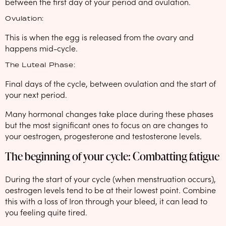
between the first day of your period and ovulation.
Ovulation:
This is when the egg is released from the ovary and
happens mid-cycle.
The Luteal Phase:
Final days of the cycle, between ovulation and the start of
your next period.
Many hormonal changes take place during these phases
but the most significant ones to focus on are changes to
your oestrogen, progesterone and testosterone levels.
The beginning of your cycle: Combatting fatigue
During the start of your cycle (when menstruation occurs),
oestrogen levels tend to be at their lowest point. Combine
this with a loss of Iron through your bleed, it can lead to
you feeling quite tired.