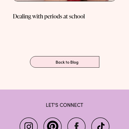
Dealing with periods at school
Back to Blog
LET'S CONNECT