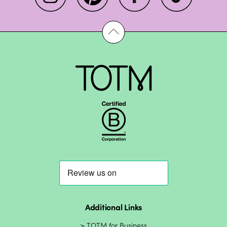
Additional Links
TOTM for Business