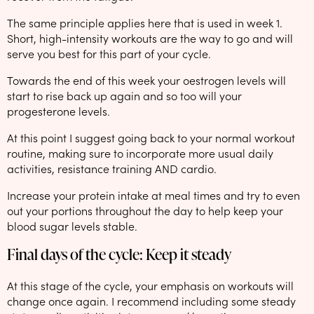
The same principle applies here that is used in week 1.
Short, high-intensity workouts are the way to go and will
serve you best for this part of your cycle.
Towards the end of this week your oestrogen levels will
start to rise back up again and so too will your
progesterone levels.
At this point I suggest going back to your normal workout
routine, making sure to incorporate more usual daily
activities, resistance training AND cardio.
Increase your protein intake at meal times and try to even
out your portions throughout the day to help keep your
blood sugar levels stable.
Final days of the cycle: Keep it steady
At this stage of the cycle, your emphasis on workouts will
change once again. I recommend including some steady