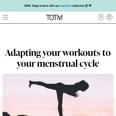
NEW: Shop & save with our
bundles
collection 📦 💛
Get 25% off your
first subscription
with code HEYFIRSTTIME25🤩 T&Cs apply
Enjoy carbon-neutral shipping and free gift over £18 💚📦
NEW: loyalty rewards for monthly and quarterly subscribers 💜
Check out our new look: MORE pads in every pack, same price! 🪙
Adapting your workouts to
Proud to support Endometriosis UK 💛
your menstrual cycle
Meet our new arrival -
Maternity pads
💜
NEW: Our smoothest applicator yet,
shop our compacts
☁️💜
NEW: Shop & save with our
bundles
collection 📦 💛
Get 25% off your
first subscription
with code HEYFIRSTTIME25🤩 T&Cs apply
Enjoy carbon-neutral shipping and free gift over £18 💚📦