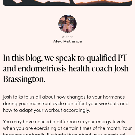
NEW: loyalty rewards for monthly and quarterly subscribers 💜
Check out our new look: MORE pads in every pack, same price! 🪙
Proud to support Endometriosis UK 💛
Author
Meet our new arrival -
Maternity pads
💜
Alex Patience
In this blog, we speak to qualified PT
and endometriosis health coach Josh
Brassington.
Josh talks to us all about how changes to your hormones
during your menstrual cycle can affect your workouts and
how to adapt your workout accordingly.
You may have noticed a difference in your energy levels
when you are exercising at certain times of the month. Your
hormones naturally fluctuate throughout your menstrual