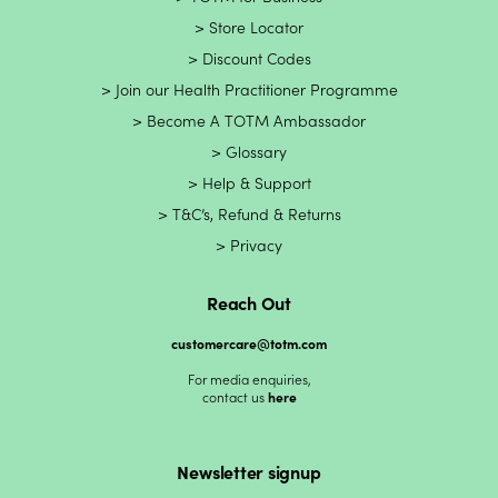
Store Locator
Discount Codes
Join our Health Practitioner Programme
Become A TOTM Ambassador
Glossary
Help & Support
T&C’s, Refund & Returns
Privacy
Reach Out
customercare@totm.com
For media enquiries,
contact us
here
Newsletter signup