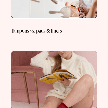
Tampons vs. pads & liners