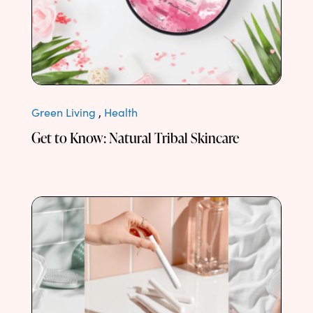
Green Living
,
Health
Get to Know: Natural Tribal Skincare